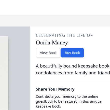
CELEBRATING THE LIFE OF
Ouida Maney
View Book
Buy Book
A beautifully bound keepsake book
condolences from family and friend
Share Your Memory
Contribute your memory to the online
guestbook to be featured in this unique
keepsake book.