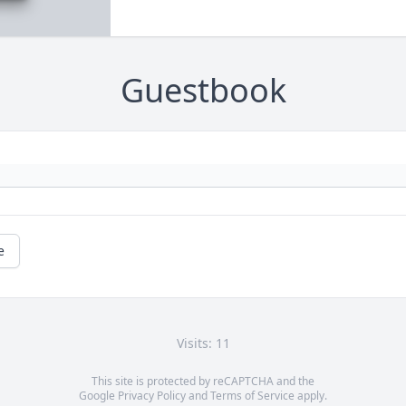
Guestbook
e
Visits: 11
This site is protected by reCAPTCHA and the
Google
Privacy Policy
and
Terms of Service
apply.