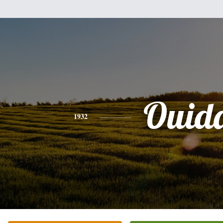
Ouid
1932