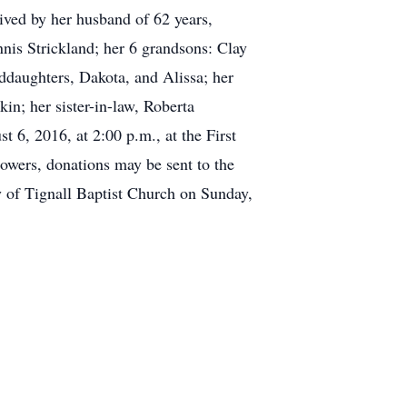
vived by her husband of 62 years,
is Strickland; her 6 grandsons: Clay
ddaughters, Dakota, and Alissa; her
n; her sister-in-law, Roberta
6, 2016, at 2:00 p.m., at the First
owers, donations may be sent to the
y of Tignall Baptist Church on Sunday,