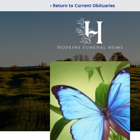
‹ Return to Current Obituaries