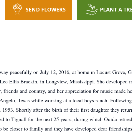
SEND FLOWERS
PLANT A TR
way peacefully on July 12, 2016, at home in Locust Grove, 
Lee Ellis Brackin, in Longview, Mississippi. She developed ma
ly, friends and country, and her appreciation for music made 
 Angelo, Texas while working at a local boys ranch. Following 
53. Shortly after the birth of their first daughter they retur
d to Tignall for the next 25 years, during which Ouida retire
 be closer to family and they have developed dear friendships 