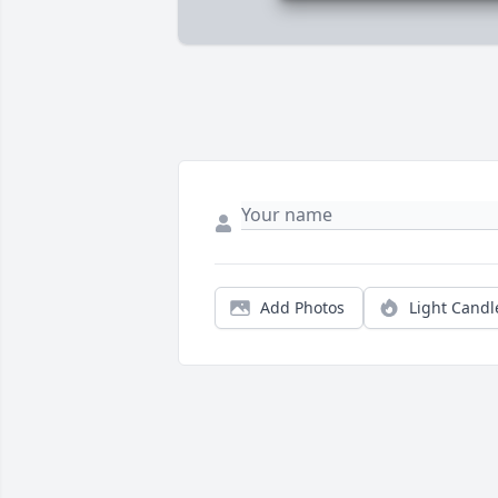
Add Photos
Light Candl