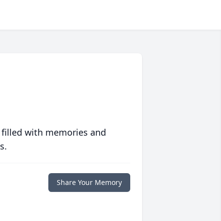
 filled with memories and
s.
Share Your Memory