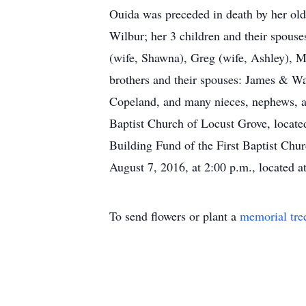
Ouida was preceded in death by her olde
Wilbur; her 3 children and their spous
(wife, Shawna), Greg (wife, Ashley), Mo
brothers and their spouses: James & Wa
Copeland, and many nieces, nephews, an
Baptist Church of Locust Grove, locate
Building Fund of the First Baptist Chur
August 7, 2016, at 2:00 p.m., located 
To send flowers or plant a
memorial tre