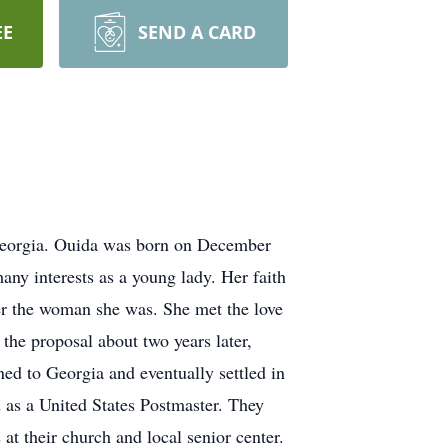
EE
SEND A CARD
Georgia. Ouida was born on December
ny interests as a young lady. Her faith
her the woman she was. She met the love
the proposal about two years later,
ned to Georgia and eventually settled in
d as a United States Postmaster. They
at their church and local senior center.