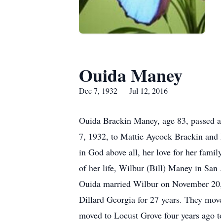
Ouida Maney
Dec 7, 1932 — Jul 12, 2016
Ouida Brackin Maney, age 83, passed a
7, 1932, to Mattie Aycock Brackin and 
in God above all, her love for her fami
of her life, Wilbur (Bill) Maney in San
Ouida married Wilbur on November 20, 19
Dillard Georgia for 27 years. They move
moved to Locust Grove four years ago to