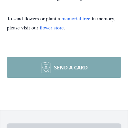
To send flowers or plant a
memorial tree
in memory,
please visit our
flower store
.
SEND A CARD