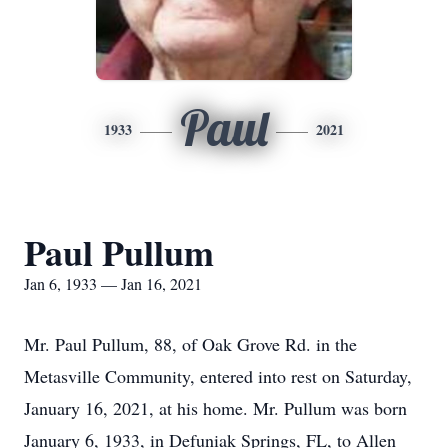
Paul
1933
2021
Paul Pullum
Jan 6, 1933 — Jan 16, 2021
Mr. Paul Pullum, 88, of Oak Grove Rd. in the
Metasville Community, entered into rest on Saturday,
January 16, 2021, at his home. Mr. Pullum was born
January 6, 1933, in Defuniak Springs, FL, to Allen