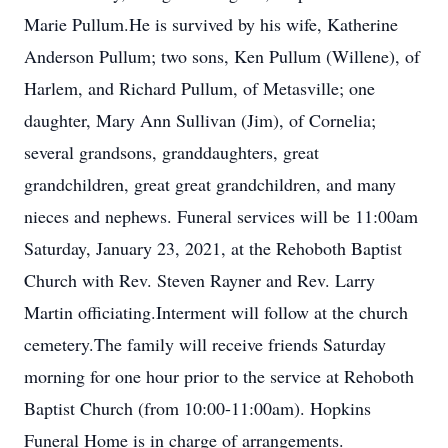
Marie Pullum.He is survived by his wife, Katherine
Anderson Pullum; two sons, Ken Pullum (Willene), of
Harlem, and Richard Pullum, of Metasville; one
daughter, Mary Ann Sullivan (Jim), of Cornelia;
several grandsons, granddaughters, great
grandchildren, great great grandchildren, and many
nieces and nephews. Funeral services will be 11:00am
Saturday, January 23, 2021, at the Rehoboth Baptist
Church with Rev. Steven Rayner and Rev. Larry
Martin officiating.Interment will follow at the church
cemetery.The family will receive friends Saturday
morning for one hour prior to the service at Rehoboth
Baptist Church (from 10:00-11:00am). Hopkins
Funeral Home is in charge of arrangements.