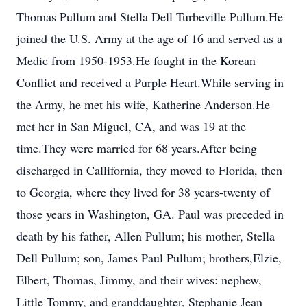
Thomas Pullum and Stella Dell Turbeville Pullum.He
joined the U.S. Army at the age of 16 and served as a
Medic from 1950-1953.He fought in the Korean
Conflict and received a Purple Heart.While serving in
the Army, he met his wife, Katherine Anderson.He
met her in San Miguel, CA, and was 19 at the
time.They were married for 68 years.After being
discharged in Callifornia, they moved to Florida, then
to Georgia, where they lived for 38 years-twenty of
those years in Washington, GA. Paul was preceded in
death by his father, Allen Pullum; his mother, Stella
Dell Pullum; son, James Paul Pullum; brothers,Elzie,
Elbert, Thomas, Jimmy, and their wives: nephew,
Little Tommy, and granddaughter, Stephanie Jean