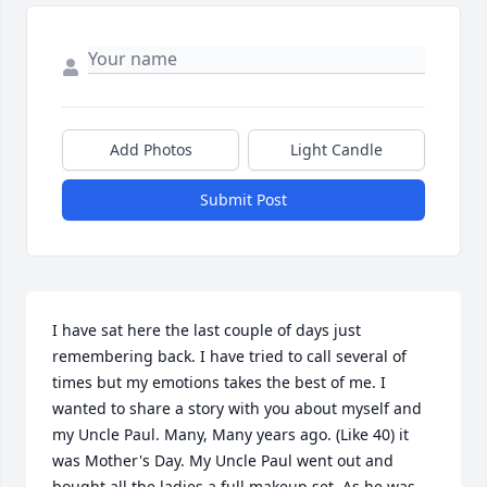
Add Photos
Light Candle
Submit Post
I have sat here the last couple of days just 
remembering back. I have tried to call several of 
times but my emotions takes the best of me. I 
wanted to share a story with you about myself and 
my Uncle Paul. Many, Many years ago. (Like 40) it 
was Mother's Day. My Uncle Paul went out and 
bought all the ladies a full makeup set. As he was 