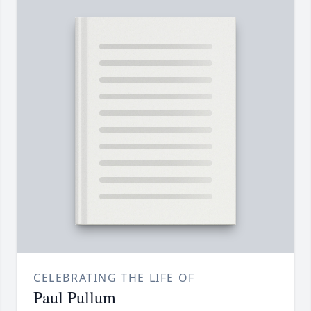
CELEBRATING THE LIFE OF
Paul Pullum