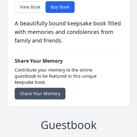
View Book
Buy Book
A beautifully bound keepsake book filled
with memories and condolences from
family and friends.
Share Your Memory
Contribute your memory to the online
guestbook to be featured in this unique
keepsake book.
Share Your Memory
Guestbook