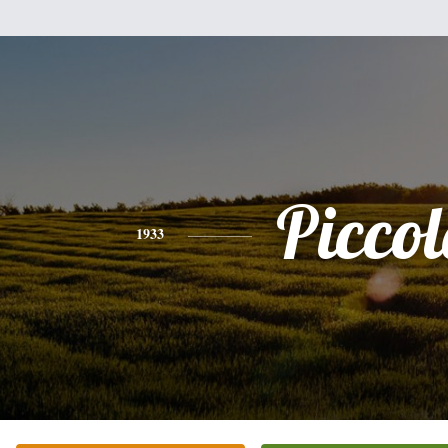
Piccol
1933