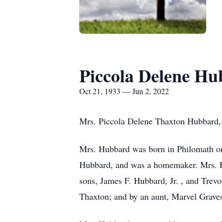
Piccola Delene H
Oct 21, 1933 — Jun 2, 2022
Mrs. Piccola Delene Thaxton Hubbard, 8
Mrs. Hubbard was born in Philomath o
Hubbard, and was a homemaker. Mrs. H
sons, James F. Hubbard, Jr. , and Tre
Thaxton; and by an aunt, Marvel Grave