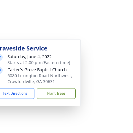
raveside Service
Saturday, June 4, 2022
Starts at 2:00 pm (Eastern time)
Carter's Grove Baptist Church
6080 Lexington Road Northwest,
Crawfordville, GA 30631
Text Directions
Plant Trees