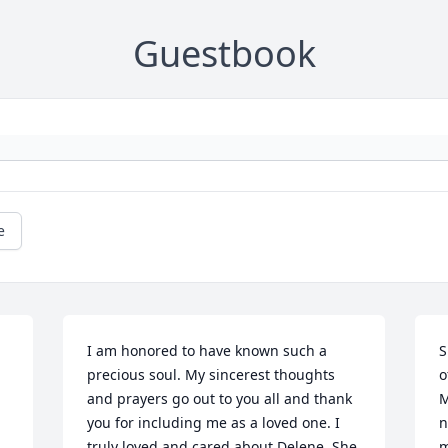
Guestbook
e
I am honored to have known such a 
S
precious soul. My sincerest thoughts 
o
and prayers go out to you all and thank 
M
you for including me as a loved one. I 
n
truly loved and cared about Delene. She 
m