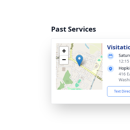
Past Services
Visitati
+
Satur
−
12:15
Hopki
416 E
Washi
Text Dire