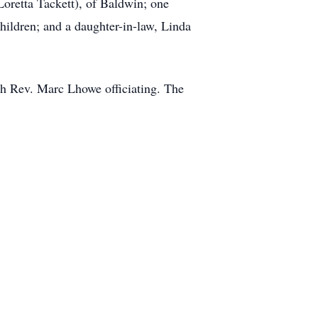
oretta Tackett), of Baldwin; one
hildren; and a daughter-in-law, Linda
th Rev. Marc Lhowe officiating. The