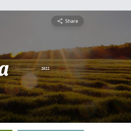
Share
a
2022