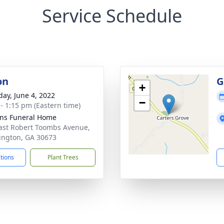
Service Schedule
on
G
+
day, June 4, 2022
−
 - 1:15 pm (Eastern time)
ns Funeral Home
ast Robert Toombs Avenue,
ngton, GA 30673
ctions
Plant Trees