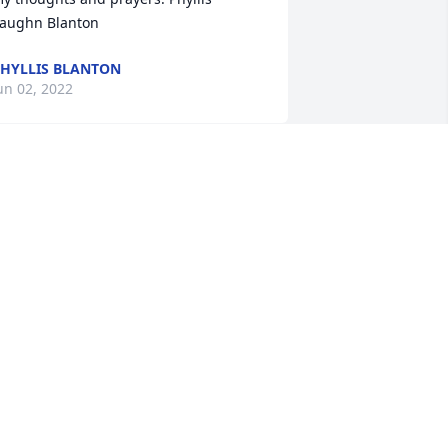
aughn Blanton
HYLLIS BLANTON
un 02, 2022