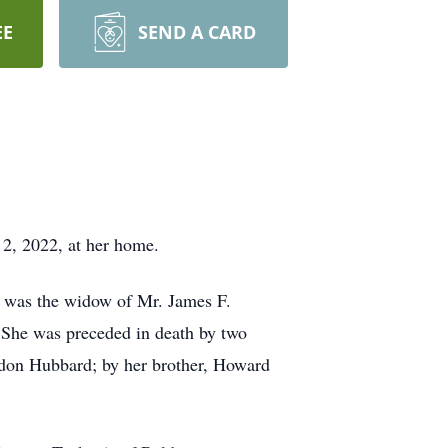
EE
SEND A CARD
 2, 2022, at her home.
 was the widow of Mr. James F.
She was preceded in death by two
ndon Hubbard; by her brother, Howard