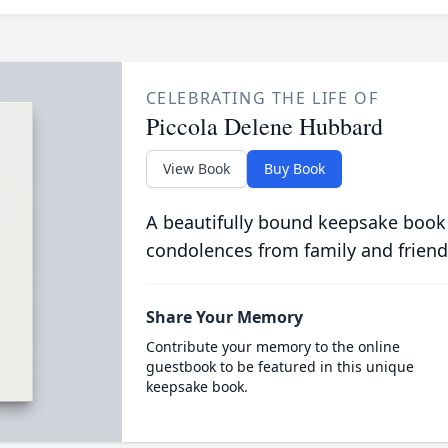
CELEBRATING THE LIFE OF
Piccola Delene Hubbard
View Book
Buy Book
A beautifully bound keepsake book
condolences from family and friend
Share Your Memory
Contribute your memory to the online
guestbook to be featured in this unique
keepsake book.