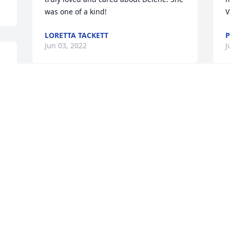
was one of a kind!
V
LORETTA TACKETT
P
Jun 03, 2022
J
Visits: 16
This site is protected by reCAPTCHA and the
Google
Privacy Policy
and
Terms of Service
apply.
Service map data ©
OpenStreetMap
contributors