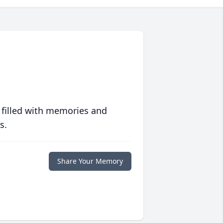
 filled with memories and
s.
Share Your Memory