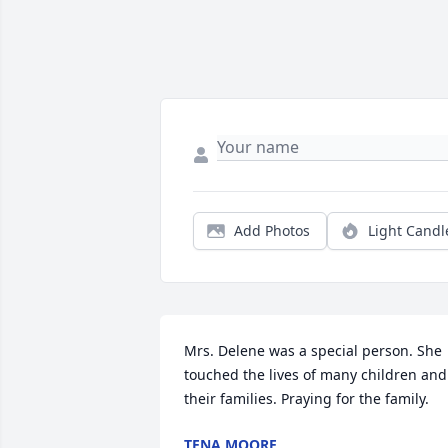
Add Photos
Light Candl
Mrs. Delene was a special person. She 
touched the lives of many children and 
their families. Praying for the family.
TENA MOORE