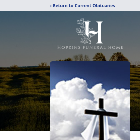
‹ Return to Current Obituaries