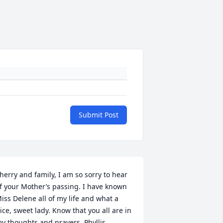
Submit Post
herry and family, I am so sorry to hear 
f your Mother’s passing. I have known 
iss Delene all of my life and what a 
ice, sweet lady. Know that you all are in 
y thoughts and prayers. Phyllis 