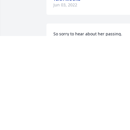
Jun 03, 2022
So sorry to hear about her passing. 
Praying for you all as you go through 
this difficult time.
LYNN KITCHENS
Jun 02, 2022