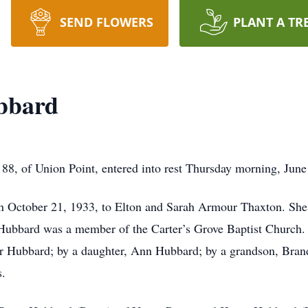
SEND FLOWERS
PLANT A TR
ubbard
8, of Union Point, entered into rest Thursday morning, June
n October 21, 1933, to Elton and Sarah Armour Thaxton. She
ubbard was a member of the Carter’s Grove Baptist Church. 
vor Hubbard; by a daughter, Ann Hubbard; by a grandson, Bra
s.