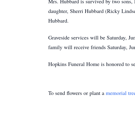
Mrs. Hubbard is survived by two sons, 
daughter, Sherri Hubbard (Ricky Lindsey
Hubbard.
Graveside services will be Saturday, J
family will receive friends Saturday, 
Hopkins Funeral Home is honored to se
To send flowers or plant a
memorial tre