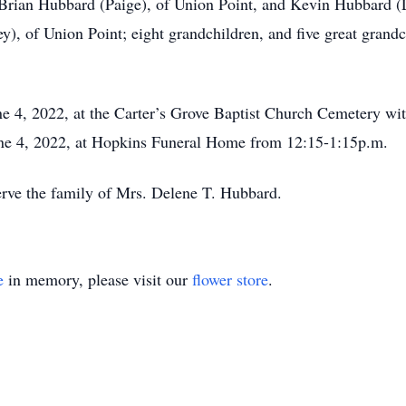
Brian Hubbard (Paige), of Union Point, and Kevin Hubbard (L
), of Union Point; eight grandchildren, and five great grandc
une 4, 2022, at the Carter’s Grove Baptist Church Cemetery wi
June 4, 2022, at Hopkins Funeral Home from 12:15-1:15p.m.
rve the family of Mrs. Delene T. Hubbard.
e
in memory, please visit our
flower store
.