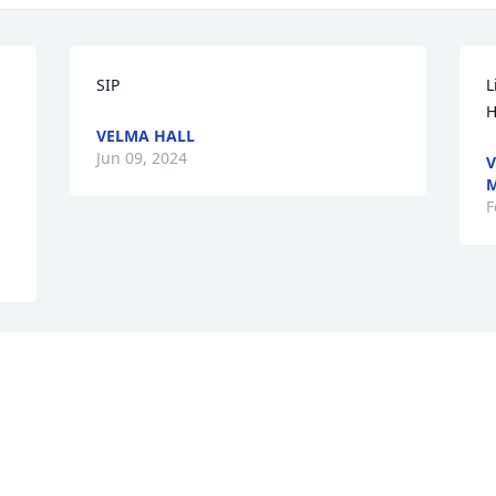
SIP
L
H
VELMA HALL
Jun 09, 2024
V
M
F
Visits: 32
This site is protected by reCAPTCHA and the
Google
Privacy Policy
and
Terms of Service
apply.
Service map data ©
OpenStreetMap
contributors