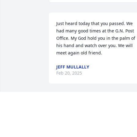
Just heard today that you passed. We 
had many good times at the G.N. Post 
Office. My God hold you in the palm of 
his hand and watch over you. We will 
meet again old friend.
JEFF MULLALLY
Feb 20, 2025