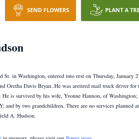
SEND FLOWERS
PLANT A TR
udson
d St. in Washington, entered into rest on Thursday, January 
d Oretha Davis Bryan..He was aretired mail truck driver for 
s. He is survived by his wife, Yvonne Hannon, of Washington
; and by two grandchildren. There are no services planned a
field A. Hudson.
e
in memory, please visit our
flower store
.