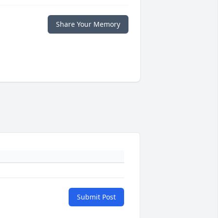
Share Your Memory
Submit Post