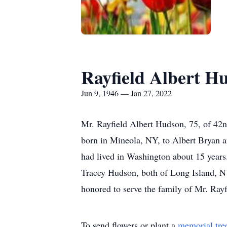
Rayfield Albert H
Jun 9, 1946 — Jan 27, 2022
Mr. Rayfield Albert Hudson, 75, of 42n
born in Mineola, NY, to Albert Bryan an
had lived in Washington about 15 year
Tracey Hudson, both of Long Island, NY
honored to serve the family of Mr. Ray
To send flowers or plant a
memorial tre