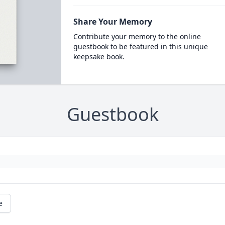
Share Your Memory
Contribute your memory to the online
guestbook to be featured in this unique
keepsake book.
Guestbook
e