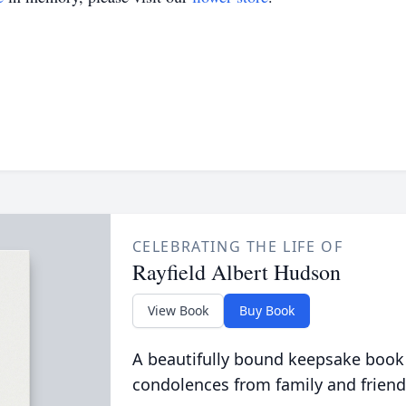
CELEBRATING THE LIFE OF
Rayfield Albert Hudson
View Book
Buy Book
A beautifully bound keepsake book
condolences from family and friend