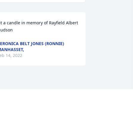
it a candle in memory of Rayfield Albert 
udson
ERONICA BELT JONES (RONNIE)
ANHASSET,
eb 14, 2022