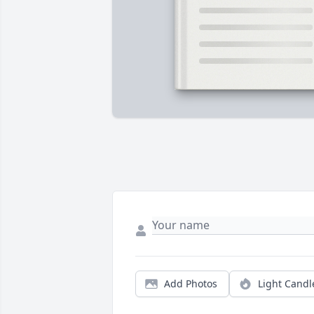
Add Photos
Light Candl