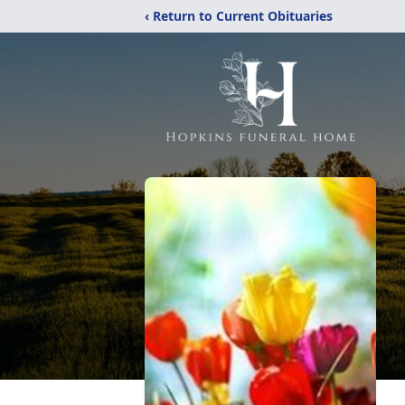
‹ Return to Current Obituaries