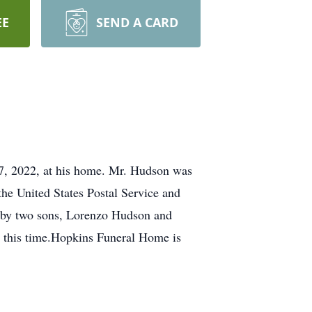
EE
SEND A CARD
27, 2022, at his home. Mr. Hudson was
the United States Postal Service and
; by two sons, Lorenzo Hudson and
t this time.Hopkins Funeral Home is