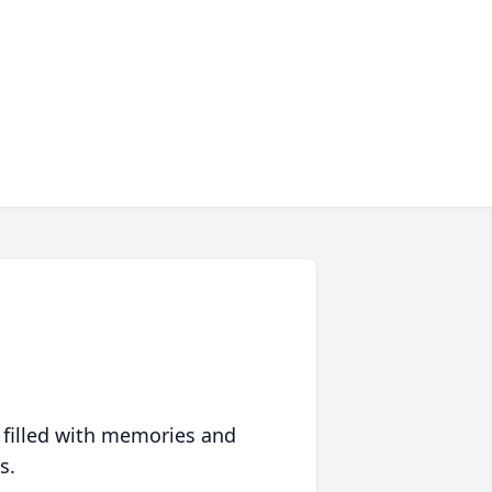
 filled with memories and
s.