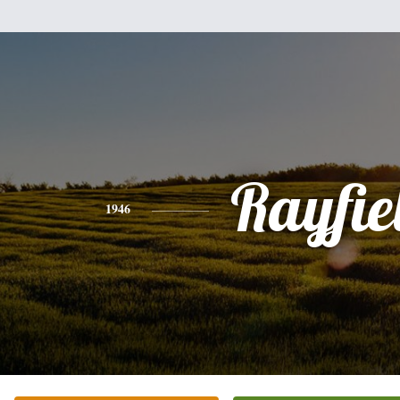
Rayfie
1946