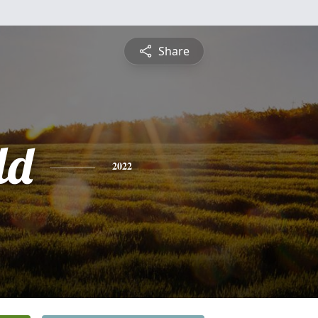
Share
ld
2022