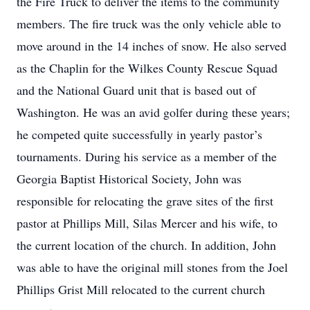
the Fire Truck to deliver the items to the community
members. The fire truck was the only vehicle able to
move around in the 14 inches of snow. He also served
as the Chaplin for the Wilkes County Rescue Squad
and the National Guard unit that is based out of
Washington. He was an avid golfer during these years;
he competed quite successfully in yearly pastor’s
tournaments. During his service as a member of the
Georgia Baptist Historical Society, John was
responsible for relocating the grave sites of the first
pastor at Phillips Mill, Silas Mercer and his wife, to
the current location of the church. In addition, John
was able to have the original mill stones from the Joel
Phillips Grist Mill relocated to the current church