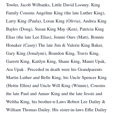
Towler, Jacob Wilbanks, Little David Looney. King
Family Cousins Angeline King (the late Luther King),
Larry King (Paula), Loran King (Olivia), Andrea King
Bayles (Doug), Susan King May (Ken), Patricia King
Elias (the late Lee Elias), Jennie Ours (Matt), Bonnie
Honaker (Casey) The late Jim & Valerie King Baker,
Gary King (Jonalyne), Brandon King, Travis King,
Garrett King, Kaitlyn King, Shane King, Manet Upak,
Ara Upak . Preceded in death were his Grandparents
Martin Luther and Belle King, his Uncle Spencer King
(Hettie Ellen) and Uncle Will King (Winnie), Cousins
the late Paul and Annav King and the late Jessie and
Weltha King, his brother-n-Laws Robert Lee Dailey &
William Thomas Dailey. His sister-in-laws Effie Dailey