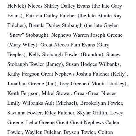
Helvick) Nieces Shirley Dailey Evans (the late Gary
Evans), Patricia Dailey Fulcher (the late Binnie Ray
Fulcher), Brenda Dailey Stobaugh (the late Gaylen
“Snow” Stobaugh). Nephews Warren Joseph Greene
(Mary Wiley). Great Nieces Pam Evans (Gary
Teeples), Kelly Stobaugh Fowler (Brandon), Stacey
Stobaugh Towler (Jamey), Susan Hodges Wilbanks,
Kathy Fergson Great Nephews Joshua Fulcher (Kelly),
Jonathan Greene (Jan), Joey Greene ( Monta Lindsey),
Keith Fergson, Mikel Stowe,. Great-Great Nieces
Emily Wilbanks Ault (Michael), Brookelynn Fowler,
Savanna Fowler, Riley Fulcher, Skylar Griffin, Levey
Greene, Lelia Greene Great-Great Nephews Caden
Fowler, Wayllen Fulchar, Bryson Towler, Colton