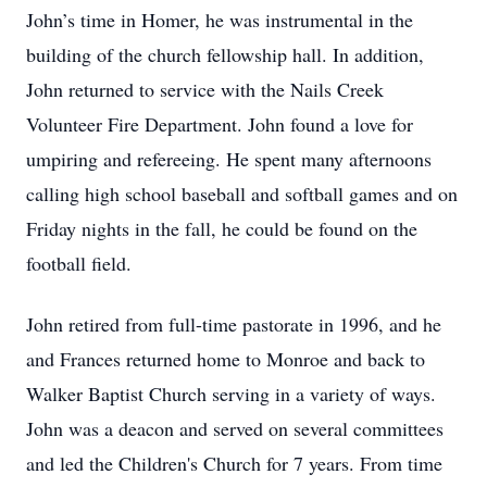
John’s time in Homer, he was instrumental in the
building of the church fellowship hall. In addition,
John returned to service with the Nails Creek
Volunteer Fire Department. John found a love for
umpiring and refereeing. He spent many afternoons
calling high school baseball and softball games and on
Friday nights in the fall, he could be found on the
football field.
John retired from full-time pastorate in 1996, and he
and Frances returned home to Monroe and back to
Walker Baptist Church serving in a variety of ways.
John was a deacon and served on several committees
and led the Children's Church for 7 years. From time