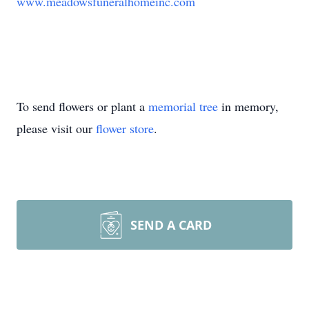
www.meadowsfuneralhomeinc.com
To send flowers or plant a
memorial tree
in memory,
please visit our
flower store
.
SEND A CARD