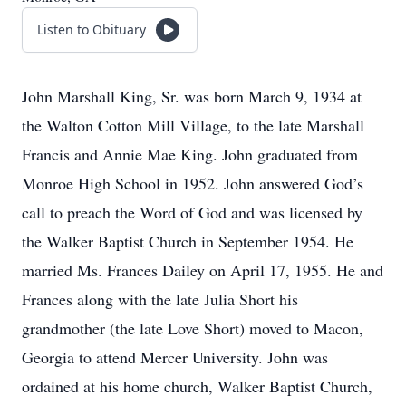
Listen to Obituary
John Marshall King, Sr. was born March 9, 1934 at
the Walton Cotton Mill Village, to the late Marshall
Francis and Annie Mae King. John graduated from
Monroe High School in 1952. John answered God’s
call to preach the Word of God and was licensed by
the Walker Baptist Church in September 1954. He
married Ms. Frances Dailey on April 17, 1955. He and
Frances along with the late Julia Short his
grandmother (the late Love Short) moved to Macon,
Georgia to attend Mercer University. John was
ordained at his home church, Walker Baptist Church,