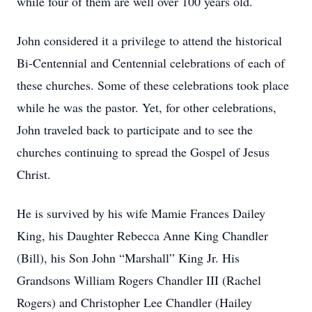
while four of them are well over 100 years old.
John considered it a privilege to attend the historical
Bi-Centennial and Centennial celebrations of each of
these churches. Some of these celebrations took place
while he was the pastor. Yet, for other celebrations,
John traveled back to participate and to see the
churches continuing to spread the Gospel of Jesus
Christ.
He is survived by his wife Mamie Frances Dailey
King, his Daughter Rebecca Anne King Chandler
(Bill), his Son John “Marshall” King Jr. His
Grandsons William Rogers Chandler III (Rachel
Rogers) and Christopher Lee Chandler (Hailey