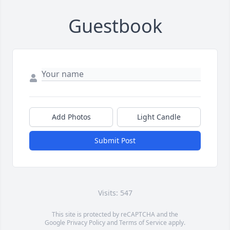
Guestbook
Add Photos
Light Candle
Submit Post
Visits: 547
This site is protected by reCAPTCHA and the
Google
Privacy Policy
and
Terms of Service
apply.