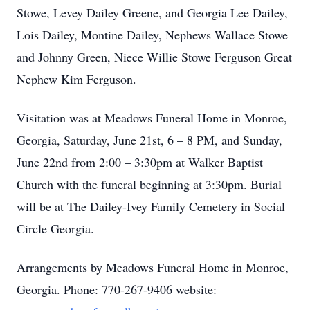
Stowe, Levey Dailey Greene, and Georgia Lee Dailey,
Lois Dailey, Montine Dailey, Nephews Wallace Stowe
and Johnny Green, Niece Willie Stowe Ferguson Great
Nephew Kim Ferguson.
Visitation was at Meadows Funeral Home in Monroe,
Georgia, Saturday, June 21st, 6 – 8 PM, and Sunday,
June 22nd from 2:00 – 3:30pm at Walker Baptist
Church with the funeral beginning at 3:30pm. Burial
will be at The Dailey-Ivey Family Cemetery in Social
Circle Georgia.
Arrangements by Meadows Funeral Home in Monroe,
Georgia. Phone: 770-267-9406 website: