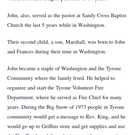
John, also, served as the pastor at Sandy Cross Baptist
Church the last 5 years while in Washington.
Their second child, a son, Marshall, was born to John
and Frances during their time in Washington.
John became a staple of Washington and the Tyrone
Community where the family lived. He helped to
organize and start the Tyrone Volunteer Fire
Department, where he served as Fire Chief for many
years. During the Big Snow of 1973 people in Tyrone
community would get a message to Rev. King, and he
would go up to Griffins store and get supplies and use