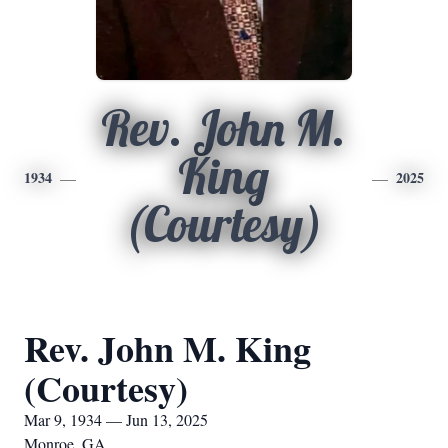
Rev. John M.
King
1934
2025
(Courtesy)
Rev. John M. King
(Courtesy)
Mar 9, 1934 — Jun 13, 2025
Monroe, GA