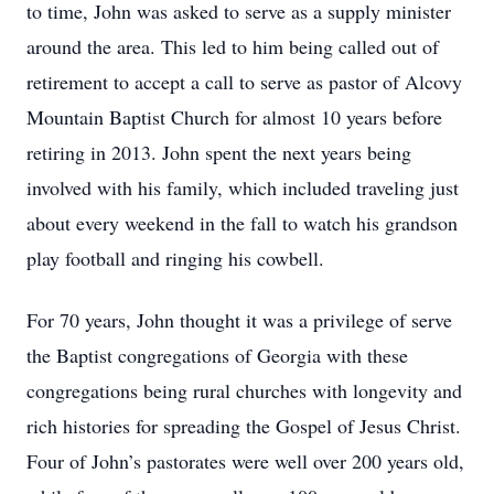
to time, John was asked to serve as a supply minister
around the area. This led to him being called out of
retirement to accept a call to serve as pastor of Alcovy
Mountain Baptist Church for almost 10 years before
retiring in 2013. John spent the next years being
involved with his family, which included traveling just
about every weekend in the fall to watch his grandson
play football and ringing his cowbell.
For 70 years, John thought it was a privilege of serve
the Baptist congregations of Georgia with these
congregations being rural churches with longevity and
rich histories for spreading the Gospel of Jesus Christ.
Four of John’s pastorates were well over 200 years old,