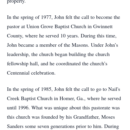
property.
In the spring of 1977, John felt the call to become the
pastor at Union Grove Baptist Church in Gwinnett
County, where he served 10 years. During this time,
John became a member of the Masons. Under John’s
leadership, the church began building the church
fellowship hall, and he coordinated the church’s
Centennial celebration.
In the spring of 1985, John felt the call to go to Nail's
Creek Baptist Church in Homer, Ga., where he served
until 1996. What was unique about this pastorate was
this church was founded by his Grandfather, Moses
Sanders some seven generations prior to him. During