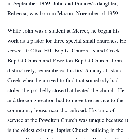
in September 1959. John and Frances’s daughter,
Rebecca, was born in Macon, November of 1959.
While John was a student at Mercer, he began his
work as a pastor for three special small churches. He
served at: Olive Hill Baptist Church, Island Creek
Baptist Church and Powelton Baptist Church. John,
distinctively, remembered his first Sunday at Island
Creek when he arrived to find that somebody had
stolen the pot-belly stove that heated the church. He
and the congregation had to move the service to the
community house near the railroad. His time of
service at the Powelton Church was unique because it
is the oldest existing Baptist Church building in the