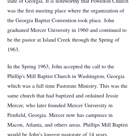
state of Georgia. It is noteworthy that Powelton Church
was the first meeting place where the organization of
the Georgia Baptist Convention took place. John
graduated Mercer University in 1960 and continued to
be the pastor at Island Creek through the Spring of
1963.
In the Spring 1963, John accepted the call to the
Phillip's Mill Baptist Church in Washington, Georgia
which was a full time Pastorate Ministry. This was the
same church that had baptized and ordained Jessie
Mercer, who later founded Mercer University in
Penfield, Georgia. Mercer now has campuses in
Macon, Atlanta, and others areas. Phillips Mill Baptist
would be John’s longest pastorate of 14 years.