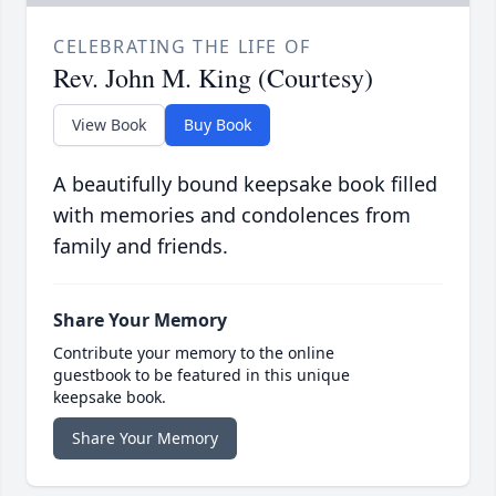
CELEBRATING THE LIFE OF
Rev. John M. King (Courtesy)
View Book
Buy Book
A beautifully bound keepsake book filled
with memories and condolences from
family and friends.
Share Your Memory
Contribute your memory to the online
guestbook to be featured in this unique
keepsake book.
Share Your Memory