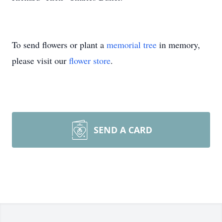
To send flowers or plant a
memorial tree
in memory,
please visit our
flower store
.
SEND A CARD