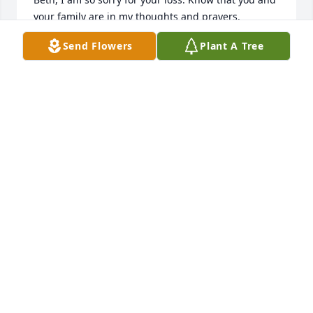
your family are in my thoughts and prayers.

Mike
Send Flowers
Plant A Tree
MIKE GRANT
Jan 30, 2026
Dear Beth and family,

We are so sorry for your loss. Rick, a devoted 
husband, father, and grandfather will be greatly 
missed. Sending you love and prayers at this time 
of loss and grief.

Love,

Kathleen, Karl and Hannah
KATHLEEN BLACKWELL-PLANK
Jan 30, 2026