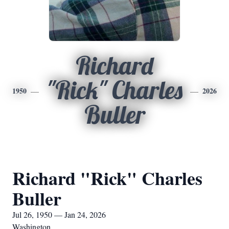
Richard
"Rick" Charles
1950
2026
Buller
Richard "Rick" Charles
Buller
Jul 26, 1950 — Jan 24, 2026
Washington