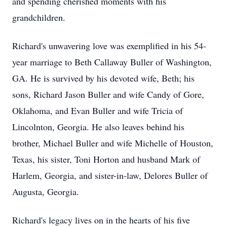
and spending cherished moments with his
grandchildren.
Richard's unwavering love was exemplified in his 54-
year marriage to Beth Callaway Buller of Washington,
GA. He is survived by his devoted wife, Beth; his
sons, Richard Jason Buller and wife Candy of Gore,
Oklahoma, and Evan Buller and wife Tricia of
Lincolnton, Georgia. He also leaves behind his
brother, Michael Buller and wife Michelle of Houston,
Texas, his sister, Toni Horton and husband Mark of
Harlem, Georgia, and sister-in-law, Delores Buller of
Augusta, Georgia.
Richard's legacy lives on in the hearts of his five