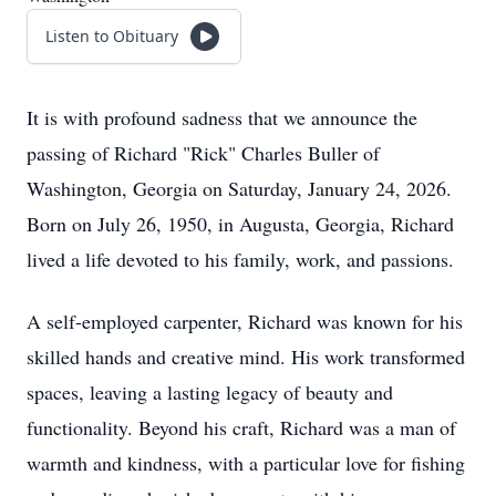
Listen to Obituary
It is with profound sadness that we announce the
passing of Richard "Rick" Charles Buller of
Washington, Georgia on Saturday, January 24, 2026.
Born on July 26, 1950, in Augusta, Georgia, Richard
lived a life devoted to his family, work, and passions.
A self-employed carpenter, Richard was known for his
skilled hands and creative mind. His work transformed
spaces, leaving a lasting legacy of beauty and
functionality. Beyond his craft, Richard was a man of
warmth and kindness, with a particular love for fishing