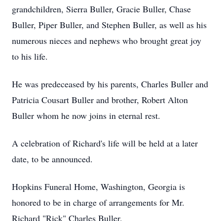
grandchildren, Sierra Buller, Gracie Buller, Chase
Buller, Piper Buller, and Stephen Buller, as well as his
numerous nieces and nephews who brought great joy
to his life.
He was predeceased by his parents, Charles Buller and
Patricia Cousart Buller and brother, Robert Alton
Buller whom he now joins in eternal rest.
A celebration of Richard's life will be held at a later
date, to be announced.
Hopkins Funeral Home, Washington, Georgia is
honored to be in charge of arrangements for Mr.
Richard "Rick" Charles Buller.