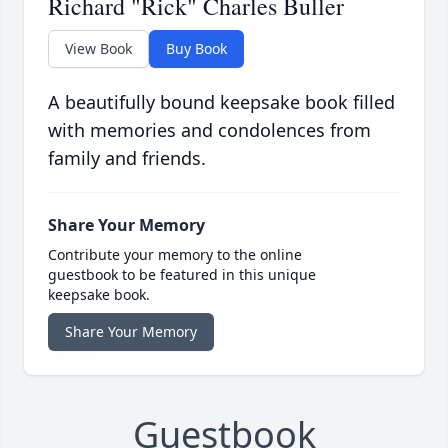
Richard "Rick" Charles Buller
View Book
Buy Book
A beautifully bound keepsake book filled
with memories and condolences from
family and friends.
Share Your Memory
Contribute your memory to the online
guestbook to be featured in this unique
keepsake book.
Share Your Memory
Guestbook