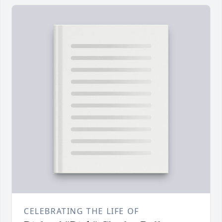
CELEBRATING THE LIFE OF