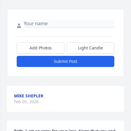
Add Photos
Light Candle
Submit Post
MIKE SHEPLER
Feb 05, 2026
Beth, I am so sorry for your loss. Know that you and 