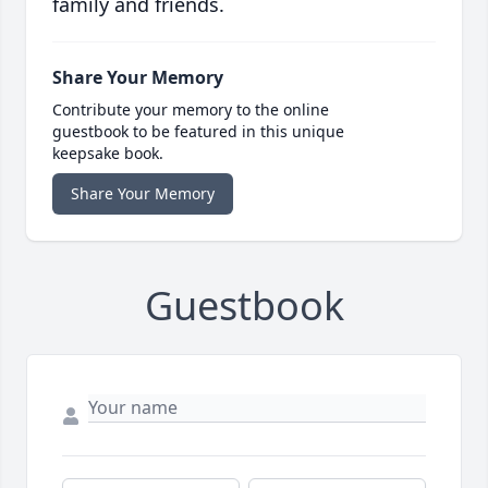
family and friends.
Share Your Memory
Contribute your memory to the online
guestbook to be featured in this unique
keepsake book.
Share Your Memory
Guestbook