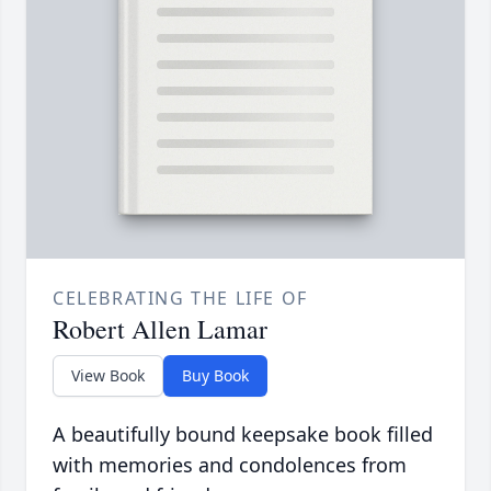
CELEBRATING THE LIFE OF
Robert Allen Lamar
View Book
Buy Book
A beautifully bound keepsake book filled
with memories and condolences from