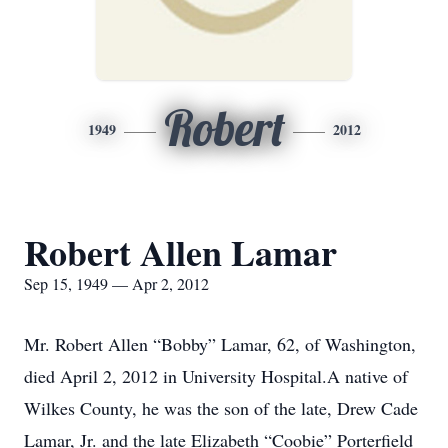
Robert
1949
2012
Robert Allen Lamar
Sep 15, 1949 — Apr 2, 2012
Mr. Robert Allen “Bobby” Lamar, 62, of Washington,
died April 2, 2012 in University Hospital.A native of
Wilkes County, he was the son of the late, Drew Cade
Lamar, Jr. and the late Elizabeth “Coobie” Porterfield