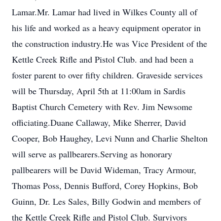
Lamar.Mr. Lamar had lived in Wilkes County all of
his life and worked as a heavy equipment operator in
the construction industry.He was Vice President of the
Kettle Creek Rifle and Pistol Club. and had been a
foster parent to over fifty children. Graveside services
will be Thursday, April 5th at 11:00am in Sardis
Baptist Church Cemetery with Rev. Jim Newsome
officiating.Duane Callaway, Mike Sherrer, David
Cooper, Bob Haughey, Levi Nunn and Charlie Shelton
will serve as pallbearers.Serving as honorary
pallbearers will be David Wideman, Tracy Armour,
Thomas Poss, Dennis Bufford, Corey Hopkins, Bob
Guinn, Dr. Les Sales, Billy Godwin and members of
the Kettle Creek Rifle and Pistol Club. Survivors