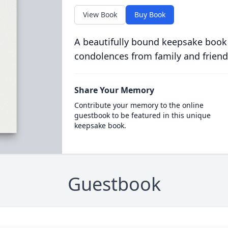
View Book
Buy Book
A beautifully bound keepsake book
condolences from family and friend
Share Your Memory
Contribute your memory to the online
guestbook to be featured in this unique
keepsake book.
Guestbook