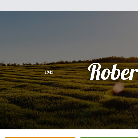
Rober
1945