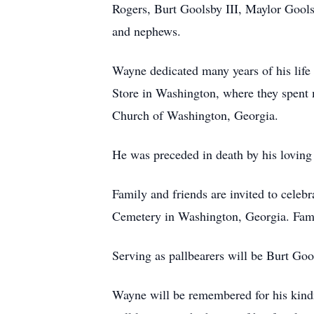
Rogers, Burt Goolsby III, Maylor Gool
and nephews.
Wayne dedicated many years of his life
Store in Washington, where they spent 
Church of Washington, Georgia.
He was preceded in death by his loving
Family and friends are invited to cele
Cemetery in Washington, Georgia. Family
Serving as pallbearers will be Burt Goo
Wayne will be remembered for his kindn