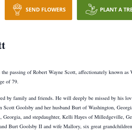
SEND FLOWERS
PLANT A TR
tt
e the passing of Robert Wayne Scott, affectionately known a
ge of 79.
d by family and friends. He will deeply be missed by his lov
ynn Scott Goolsby and her husband Burt of Washington, Georg
 Georgia, and stepdaughter, Kelli Hayes of Milledgeville, Ge
nd Burt Goolsby II and wife Mallory, six great grandchildre