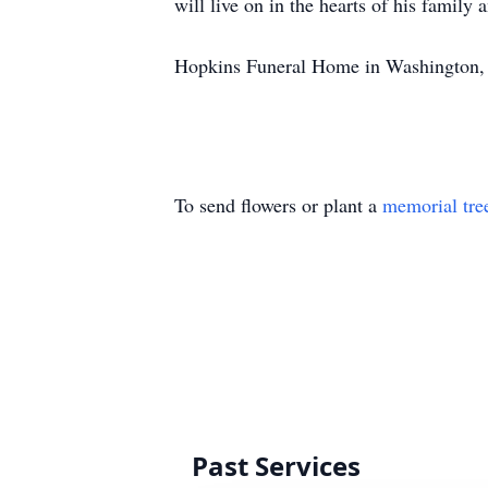
will live on in the hearts of his family
Hopkins Funeral Home in Washington, G
To send flowers or plant a
memorial tre
Past Services