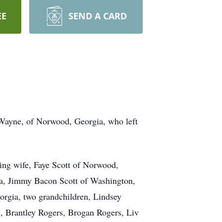
EE
SEND A CARD
s Wayne, of Norwood, Georgia, who left
ing wife, Faye Scott of Norwood,
ia, Jimmy Bacon Scott of Washington,
orgia, two grandchildren, Lindsey
n, Brantley Rogers, Brogan Rogers, Liv