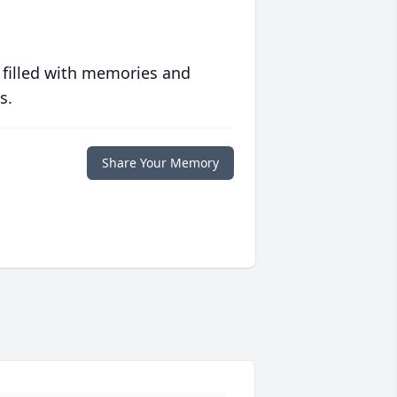
 filled with memories and
s.
Share Your Memory