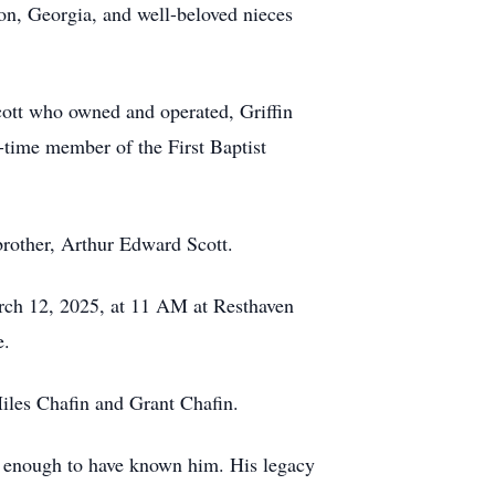
n, Georgia, and well-beloved nieces
cott who owned and operated, Griffin
-time member of the First Baptist
brother, Arthur Edward Scott.
arch 12, 2025, at 11 AM at Resthaven
e.
Miles Chafin and Grant Chafin.
te enough to have known him. His legacy