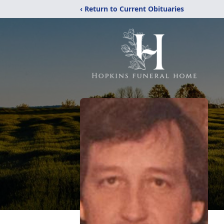
‹ Return to Current Obituaries