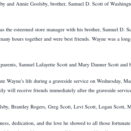
sby and Annie Goolsby, brother, Samuel D. Scott of Washingto
 as the esteemed store manager with his brother, Samuel D. S
many hours together and were best friends. Wayne was a long
 parents, Samuel Lafayette Scott and Mary Danner Scott and 
brate Wayne's life during a graveside service on Wednesday, M
 will receive friends immediately after the graveside servic
lsby, Brantley Rogers, Greg Scott, Levi Scott, Logan Scott, 
ess, dedication, and the love he showed to all those fortuna