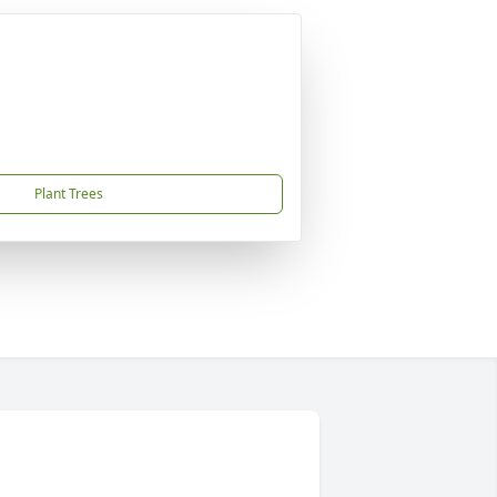
Plant Trees