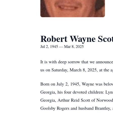
Robert Wayne Sco
Jul 2, 1945 — Mar 8, 2025
It is with deep sorrow that we announc
us on Saturday, March 8, 2025, at the a
Born on July 2, 1945, Wayne was belove
Georgia, his four devoted children: L
Georgia, Arthur Reid Scott of Norwood,
Goolsby Rogers and husband Brantley, a