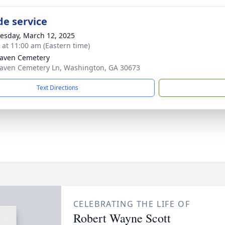
de service
sday, March 12, 2025
s at 11:00 am (Eastern time)
aven Cemetery
aven Cemetery Ln, Washington, GA 30673
Text Directions
CELEBRATING THE LIFE OF
Robert Wayne Scott