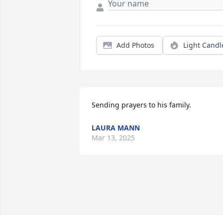
Add Photos
Light Candl
Sending prayers to his family.
LAURA MANN
Mar 13, 2025