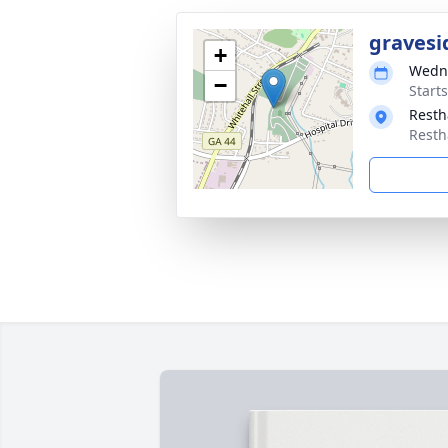
gravesi
+
Wedne
−
Start
Resth
Resth