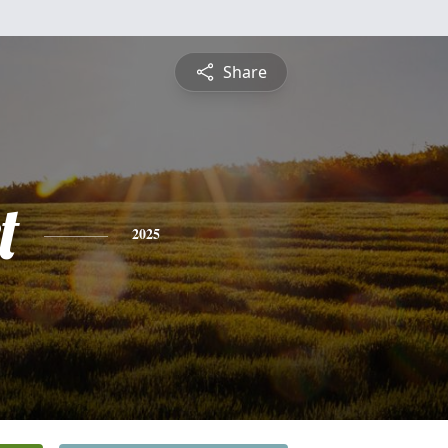
Share
t
2025