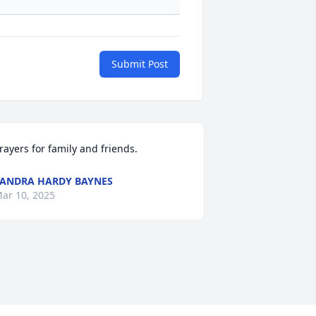
Submit Post
rayers for family and friends.
ANDRA HARDY BAYNES
ar 10, 2025