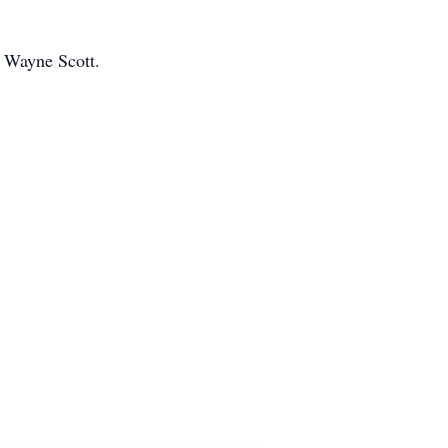
 Wayne Scott.