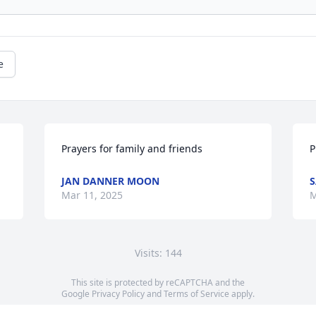
e
Prayers for family and friends
P
JAN DANNER MOON
S
Mar 11, 2025
M
Visits: 144
This site is protected by reCAPTCHA and the
Google
Privacy Policy
and
Terms of Service
apply.