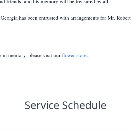
 and friends, and his memory will be treasured by all.
eorgia has been entrusted with arrangements for Mr. Robert
e
in memory, please visit our
flower store
.
Service Schedule