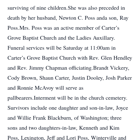
surviving of nine children.She was also preceded in
death by her husband, Newton C. Poss anda son, Ray
Poss.Mrs. Poss was an active member of Carter’s
Grove Baptist Church and the Ladies Auxillary.
Funeral services will be Saturday at 11:00am in
Carter’s Grove Baptist Church with Rev. Glen Hendley
and Rev. Jimmy Chapman officiating.Brandt Vickery,
Cody Brown, Shaun Carter, Justin Dooley, Josh Parker
and Ronnie McAvoy will serve as
pallbearers.Interment will be in the church cemetery.
Survivors include one daughter and son-in-law, Joyce
and Willie Frank Blackburn, of Washington; three
sons and two daughters-in-law, Kenneth and Kim
Poss, Lexington, Jeff and Lori Poss, Winterville and