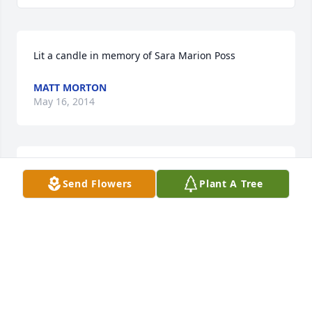
Lit a candle in memory of Sara Marion Poss
MATT MORTON
May 16, 2014
Leonard & Diane Embrick & Debra Allen purchased 
Send Flowers
Plant A Tree
the Serene Retreat for the family of Mrs. Sara 
Marion Poss.
LEONARD & DIANE EMBRICK & DEBRA ALLEN
May 16, 2014