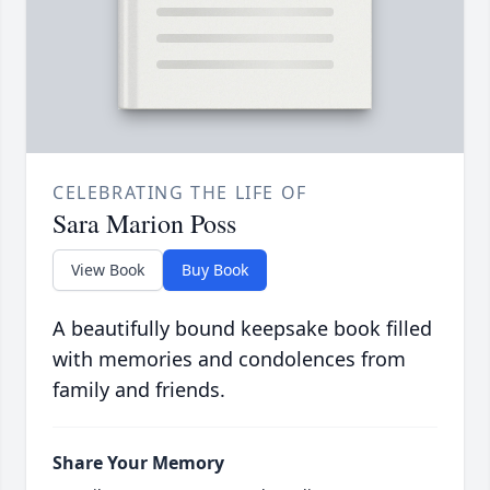
CELEBRATING THE LIFE OF
Sara Marion Poss
View Book
Buy Book
A beautifully bound keepsake book filled
with memories and condolences from
family and friends.
Share Your Memory