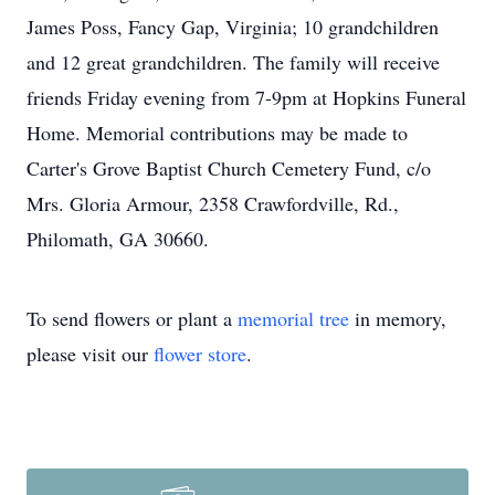
James Poss, Fancy Gap, Virginia; 10 grandchildren
and 12 great grandchildren. The family will receive
friends Friday evening from 7-9pm at Hopkins Funeral
Home. Memorial contributions may be made to
Carter's Grove Baptist Church Cemetery Fund, c/o
Mrs. Gloria Armour, 2358 Crawfordville, Rd.,
Philomath, GA 30660.
To send flowers or plant a
memorial tree
in memory,
please visit our
flower store
.