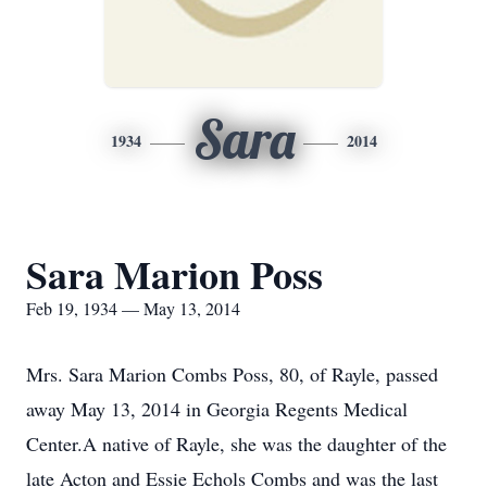
Sara
1934
2014
Sara Marion Poss
Feb 19, 1934 — May 13, 2014
Mrs. Sara Marion Combs Poss, 80, of Rayle, passed
away May 13, 2014 in Georgia Regents Medical
Center.A native of Rayle, she was the daughter of the
late Acton and Essie Echols Combs and was the last