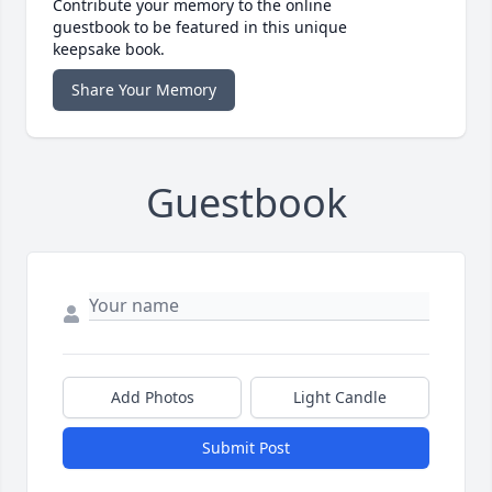
Contribute your memory to the online
guestbook to be featured in this unique
keepsake book.
Share Your Memory
Guestbook
Add Photos
Light Candle
Submit Post