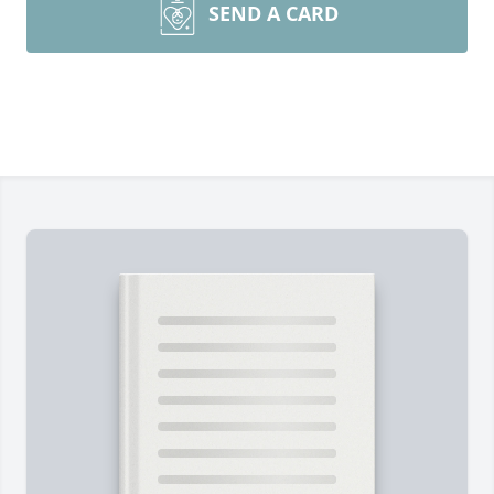
SEND A CARD