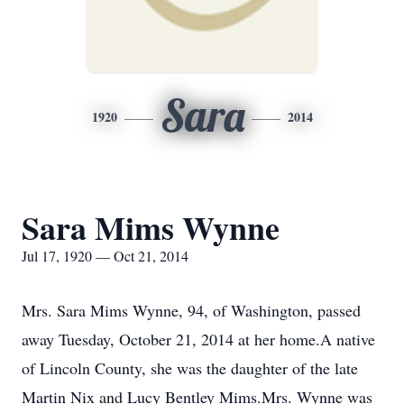
Sara
1920
2014
Sara Mims Wynne
Jul 17, 1920 — Oct 21, 2014
Mrs. Sara Mims Wynne, 94, of Washington, passed
away Tuesday, October 21, 2014 at her home.A native
of Lincoln County, she was the daughter of the late
Martin Nix and Lucy Bentley Mims.Mrs. Wynne was