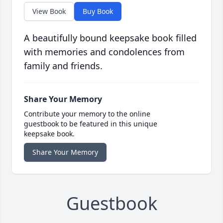
View Book
Buy Book
A beautifully bound keepsake book filled
with memories and condolences from
family and friends.
Share Your Memory
Contribute your memory to the online
guestbook to be featured in this unique
keepsake book.
Share Your Memory
Guestbook