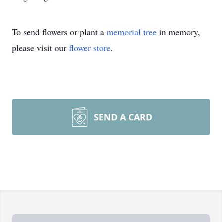
To send flowers or plant a
memorial tree
in memory,
please visit our
flower store
.
SEND A CARD