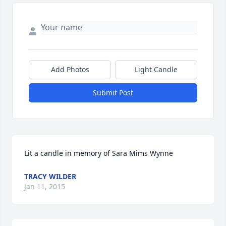
Add Photos
Light Candle
Submit Post
Lit a candle in memory of Sara Mims Wynne
TRACY WILDER
Jan 11, 2015