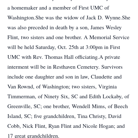
a homemaker and a member of First UMC of
Washington.She was the widow of Jack D. Wynne.She
was also preceded in death by a son, James Wesley
Flint, two sisters and one brother. A Memorial Service
will be held Saturday, Oct. 25th at 3:00pm in First
UMC with Rev. Thomas Hall officiating.A private
interment will be in Resthaven Cemetery. Survivors
include one daughter and son in law, Claudette and
Van Rownd, of Washington; two sisters, Virginia
Timmerman, of Ninety Six, SC and Edith Lockaby, of
Greenville, SC; one brother, Wendell Mims, of Beech
Island, SC; five grandchildren, Tina Christy, David
Cobb, Nick Flint, Ryan Flint and Nicole Hogan; and
17 great grandchildren.