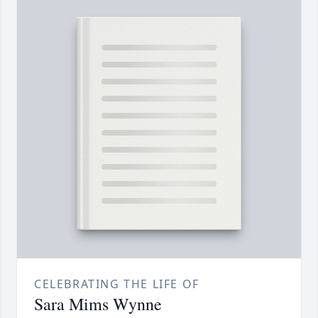
CELEBRATING THE LIFE OF
Sara Mims Wynne