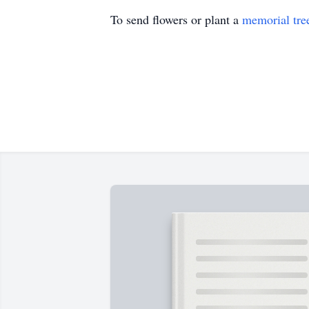
To send flowers or plant a
memorial tre