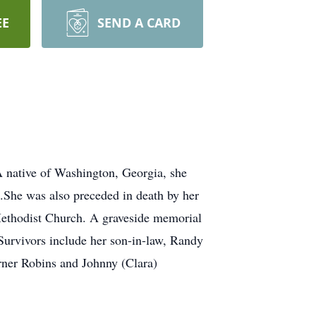
EE
SEND A CARD
 native of Washington, Georgia, she
.She was also preceded in death by her
ethodist Church. A graveside memorial
Survivors include her son-in-law, Randy
ner Robins and Johnny (Clara)