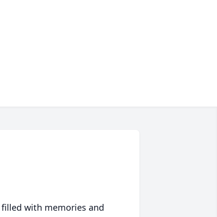
 filled with memories and