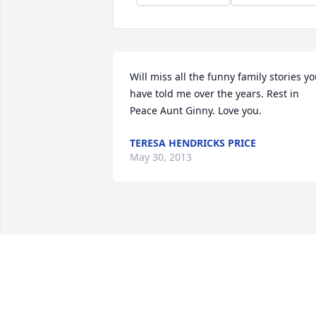
Will miss all the funny family stories yo
have told me over the years. Rest in 
Peace Aunt Ginny. Love you.
TERESA HENDRICKS PRICE
May 30, 2013