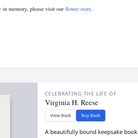
e
in memory, please visit our
flower store
.
CELEBRATING THE LIFE OF
Virginia H. Reese
View Book
Buy Book
A beautifully bound keepsake book