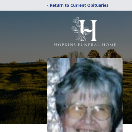
‹ Return to Current Obituaries