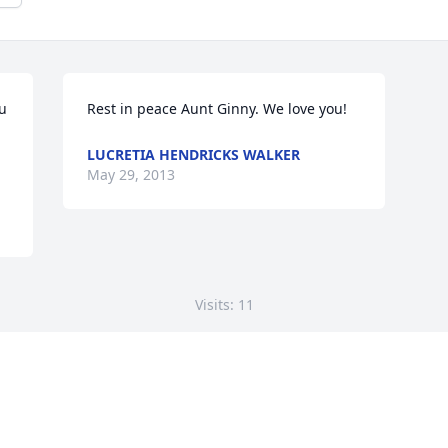
u 
Rest in peace Aunt Ginny. We love you!
LUCRETIA HENDRICKS WALKER
May 29, 2013
Visits: 11
This site is protected by reCAPTCHA and the
Google
Privacy Policy
and
Terms of Service
apply.
Service map data ©
OpenStreetMap
contributors