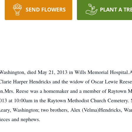
SEND FLOWERS
PLANT A TR
 Washington, died May 21, 2013 in Wills Memorial Hospital.A
 Clarie Harper Hendricks and the widow of Oscar Lewie Reese
son.Mrs. Reese was a homemaker and a member of Raytown M
 2013 at 10:00am in the Raytown Methodist Church Cemetery. 
eary, Washington; two brothers, Alex (Velma)Hendricks, War
nieces and nephews.