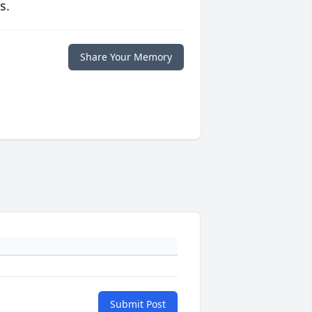
s.
Share Your Memory
Submit Post