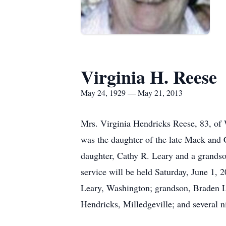
Virginia H. Reese
May 24, 1929 — May 21, 2013
Mrs. Virginia Hendricks Reese, 83, of
was the daughter of the late Mack and
daughter, Cathy R. Leary and a grand
service will be held Saturday, June 1,
Leary, Washington; grandson, Braden L
Hendricks, Milledgeville; and several 