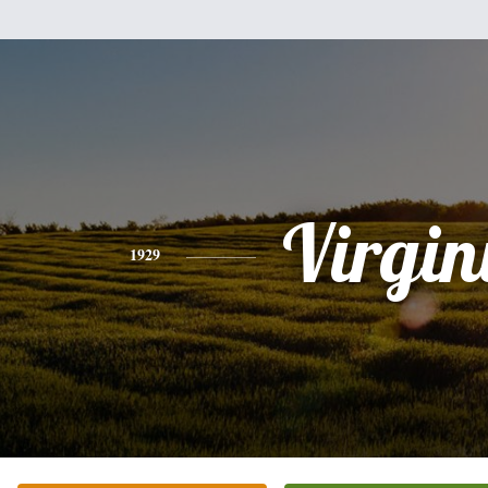
Virgin
1929