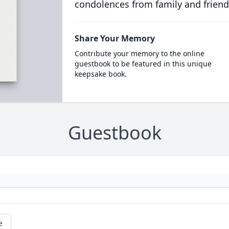
condolences from family and friend
Share Your Memory
Contribute your memory to the online
guestbook to be featured in this unique
keepsake book.
Guestbook
e