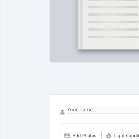
Add Photos
Light Candl