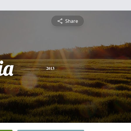
Share
ia
2013