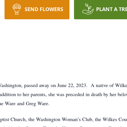
SEND FLOWERS
PLANT A TR
ashington, passed away on June 22, 2023. A native of Wilkes
dition to her parents, she was preceded in death by her belo
ane Ware and Greg Ware.
ptist Church, the Washington Woman’s Club, the Wilkes Co