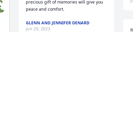
J
precious gift of memories will give you 
peace and comfort.
GLENN AND JENNIFER DENARD
Jun 29, 2023
R
f
m
W
Prayers for the Walker Family
b
f
GERALDINE WILLIS DILL
 
Jun 25, 2023
M
 
J
 
Ms. Vivien was such a dear and a true 
joy to be around.  She will be missed by 
I
so many.  Our condolences to her family 
f
and friends.