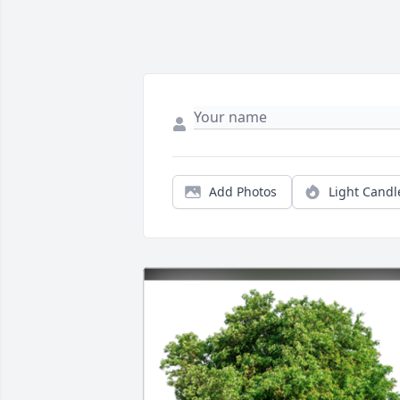
Add Photos
Light Candl