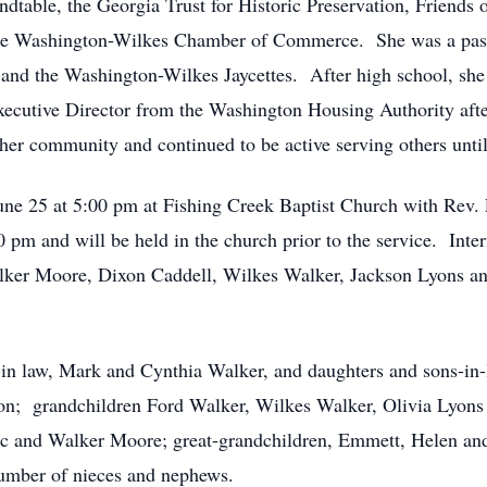
dtable, the Georgia Trust for Historic Preservation, Friends 
the Washington-Wilkes Chamber of Commerce. She was a past
, and the Washington-Wilkes Jaycettes. After high school, sh
ecutive Director from the Washington Housing Authority after
her community and continued to be active serving others until
June 25 at 5:00 pm at Fishing Creek Baptist Church with Rev
00 pm and will be held in the church prior to the service. Inte
ker Moore, Dixon Caddell, Wilkes Walker, Jackson Lyons an
-in law, Mark and Cynthia Walker, and daughters and sons-in
n; grandchildren Ford Walker, Wilkes Walker, Olivia Lyons
c and Walker Moore; great-grandchildren, Emmett, Helen a
 number of nieces and nephews.