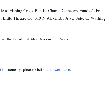
made to Fishing Creek Baptist Church Cemetery Fund c/o Frank
n Little Theatre Co, 313 N Alexander Ave., Suite C, Washin
rve the family of Mrs. Vivian Lee Walker.
e
in memory, please visit our
flower store
.