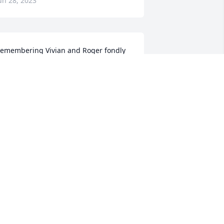
un 28, 2023
emembering Vivian and Roger fondly 
or all the help and assistance they gave 
e when I purchased a house in 
ashington some years ago. Vivian's 
oundless energy will never be 
orgotten
ARY LOUISE LANIER
un 25, 2023
 am do so sorry. Sending our prayers 
or all her family. David and CJ.