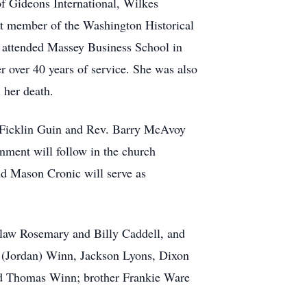
of Gideons International, Wilkes
 member of the Washington Historical
e attended Massey Business School in
 over 40 years of service. She was also
 her death.
. Ficklin Guin and Rev. Barry McAvoy
rnment will follow in the church
d Mason Cronic will serve as
-law Rosemary and Billy Caddell, and
 (Jordan) Winn, Jackson Lyons, Dixon
nd Thomas Winn; brother Frankie Ware