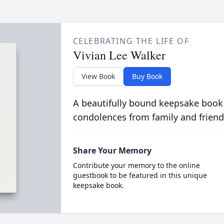
CELEBRATING THE LIFE OF
Vivian Lee Walker
View Book
Buy Book
A beautifully bound keepsake book
condolences from family and friend
Share Your Memory
Contribute your memory to the online
guestbook to be featured in this unique
keepsake book.