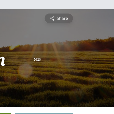
Share
n
2023