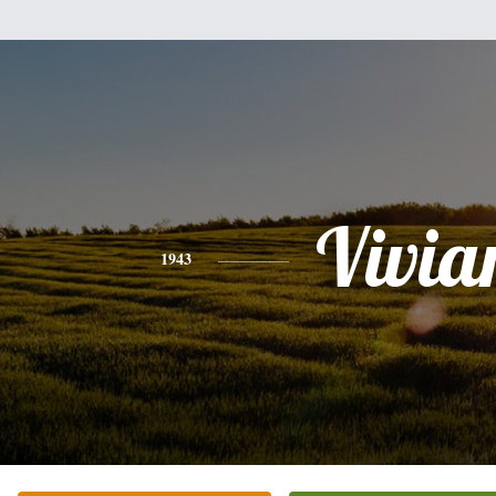
Vivia
1943