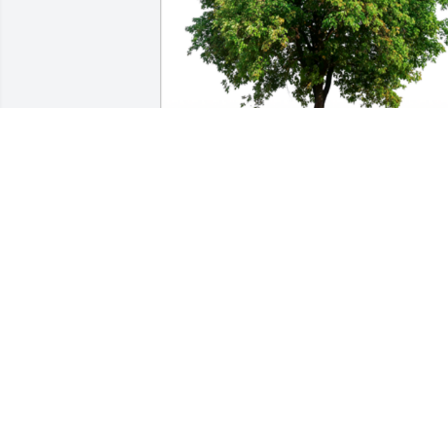
In Loving Memory of Vivian Lee Walker,

A gracious woman who was always on a
mission. We are honored to have known
her.A Sympathy Gift of Single Tree has 
been Planted In Loving Memory of 
Vivian Lee Walker courtesy of Steve and
Jenny Fox.
STEVE AND JENNY FOX
Jul 27, 2023