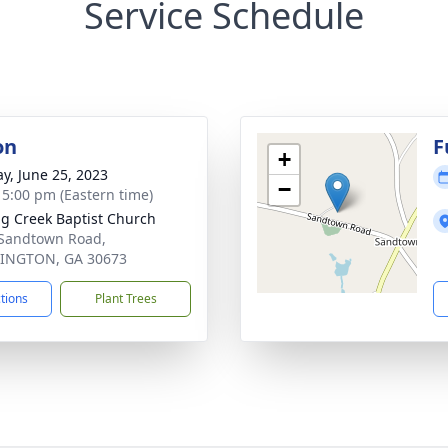
Service Schedule
on
F
+
y, June 25, 2023
−
- 5:00 pm (Eastern time)
ng Creek Baptist Church
Sandtown Road,
INGTON, GA 30673
ctions
Plant Trees