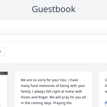
Guestbook
e
We are so sorry for your loss. I have 
O
many fond memories of being with your 
f
family. I always felt right at home with 
w
Vivian and Roger. We will pray for you all 
J
in the coming days. Praying the 