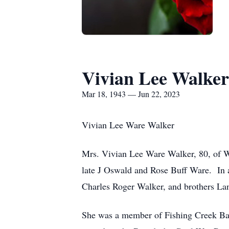
Vivian Lee Walker
Mar 18, 1943 — Jun 22, 2023
Vivian Lee Ware Walker
Mrs. Vivian Lee Ware Walker, 80, of W
late J Oswald and Rose Buff Ware. In ad
Charles Roger Walker, and brothers L
She was a member of Fishing Creek Ba