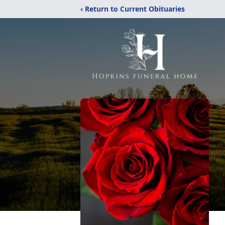
‹ Return to Current Obituaries