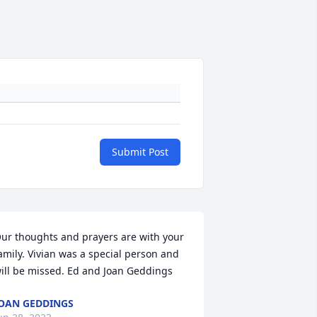
Submit Post
ur thoughts and prayers are with your 
amily. Vivian was a special person and 
ill be missed. Ed and Joan Geddings
OAN GEDDINGS