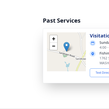
Past Services
Visitati
+
Sunda
−
4:00 
Fishi
1762 
WASH
Text Dire