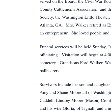
served on the Board, the Civil War Roun
County Cattlemen’s Association, and 
Society, the Washington Little Theater
Atlanta, GA. Mrs. Walker retired as Ex
an entrepreneur. She loved people and 
Funeral services will be held Sunday, 
officiating. Visitation will begin at 4:
cemetery. Grandsons Ford Walker, Wal
pallbearers.
Survivors include her son and daughter
Amy and Shane Moore all of Washingto
Caddell, Lindsey Moore (Mason) Croni
and his wife Gloria, of Tignall; and a