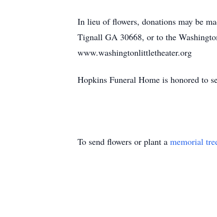
In lieu of flowers, donations may be 
Tignall GA 30668, or to the Washingto
www.washingtonlittletheater.org
Hopkins Funeral Home is honored to se
To send flowers or plant a
memorial tre