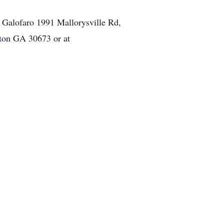
 Galofaro 1991 Mallorysville Rd,
gton GA 30673 or at