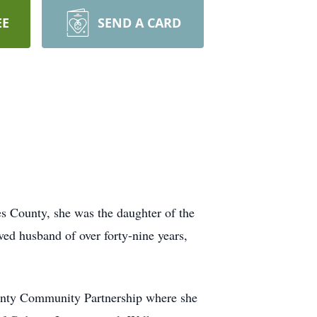
EE
SEND A CARD
 County, she was the daughter of the
ved husband of over forty-nine years,
unty Community Partnership where she