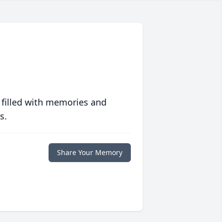
 filled with memories and
s.
Share Your Memory