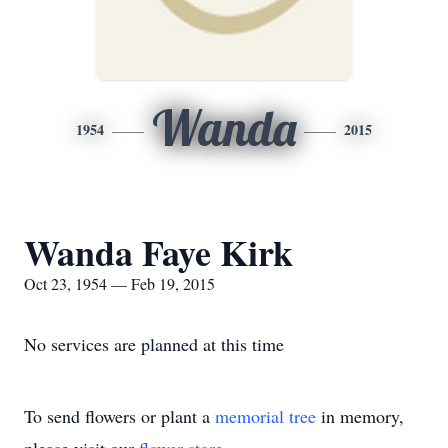
Wanda
1954
2015
Wanda Faye Kirk
Oct 23, 1954 — Feb 19, 2015
No services are planned at this time
To send flowers or plant a
memorial tree
in memory,