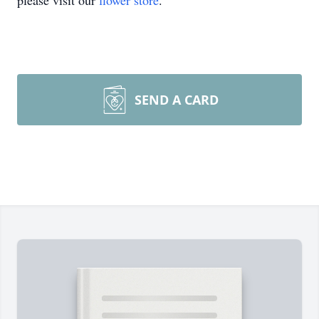
please visit our
flower store
.
SEND A CARD