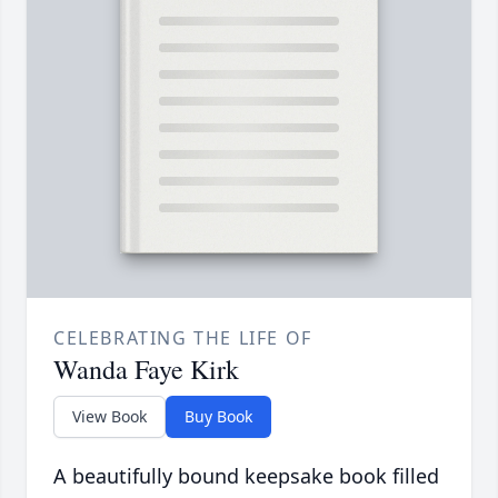
CELEBRATING THE LIFE OF
Wanda Faye Kirk
View Book
Buy Book
A beautifully bound keepsake book filled