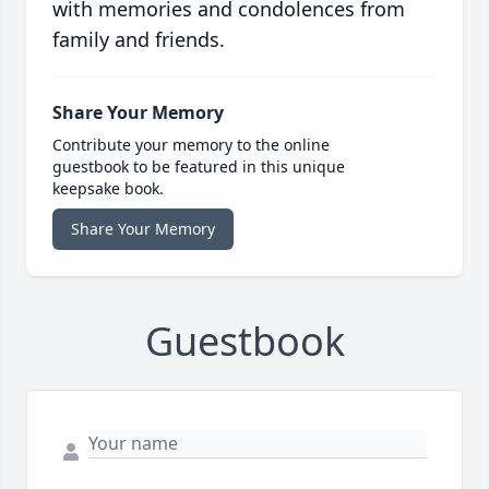
with memories and condolences from
family and friends.
Share Your Memory
Contribute your memory to the online
guestbook to be featured in this unique
keepsake book.
Share Your Memory
Guestbook