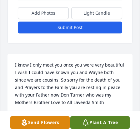
Add Photos
Light Candle
Submit Post
I know I only meet you once you were very beautiful 
I wish I could have known you and Wayne both 
since we are cousins. So sorry for the death of you 
and Prayers to the Family you are resting in peace 
with your Father now Don Turner who was my 
Mothers Brother Love to All Laveeda Smith
LAVEEDA SMITH
Send Flowers
Plant A Tree
Jul 28, 2019