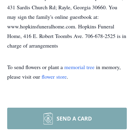
431 Sardis Church Rd; Rayle, Georgia 30660. You
may sign the family's online guestbook at:
www.hopkinsfuneralhome.com. Hopkins Funeral
Home, 416 E. Robert Toombs Ave. 706-678-2525 is in
charge of arrangements
To send flowers or plant a
memorial tree
in memory,
please visit our
flower store
.
SEND A CARD