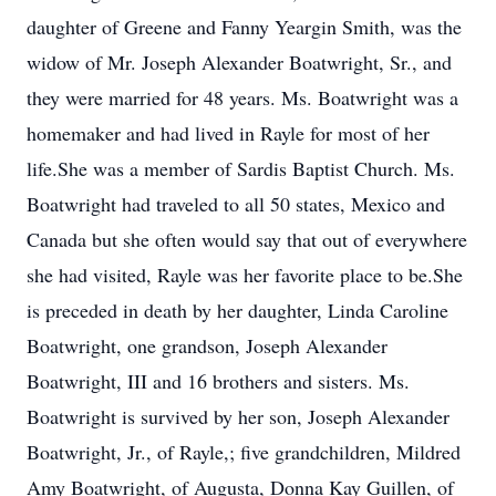
daughter of Greene and Fanny Yeargin Smith, was the
widow of Mr. Joseph Alexander Boatwright, Sr., and
they were married for 48 years. Ms. Boatwright was a
homemaker and had lived in Rayle for most of her
life.She was a member of Sardis Baptist Church. Ms.
Boatwright had traveled to all 50 states, Mexico and
Canada but she often would say that out of everywhere
she had visited, Rayle was her favorite place to be.She
is preceded in death by her daughter, Linda Caroline
Boatwright, one grandson, Joseph Alexander
Boatwright, III and 16 brothers and sisters. Ms.
Boatwright is survived by her son, Joseph Alexander
Boatwright, Jr., of Rayle,; five grandchildren, Mildred
Amy Boatwright, of Augusta, Donna Kay Guillen, of