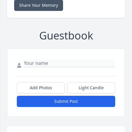
Share Your Memory
Guestbook
Add Photos
Light Candle
Submit Post