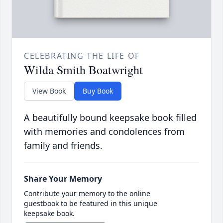
CELEBRATING THE LIFE OF
Wilda Smith Boatwright
View Book
Buy Book
A beautifully bound keepsake book filled
with memories and condolences from
family and friends.
Share Your Memory
Contribute your memory to the online
guestbook to be featured in this unique
keepsake book.