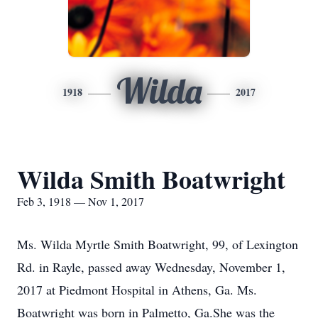
Wilda
1918
2017
Wilda Smith Boatwright
Feb 3, 1918 — Nov 1, 2017
Ms. Wilda Myrtle Smith Boatwright, 99, of Lexington
Rd. in Rayle, passed away Wednesday, November 1,
2017 at Piedmont Hospital in Athens, Ga. Ms.
Boatwright was born in Palmetto, Ga.She was the