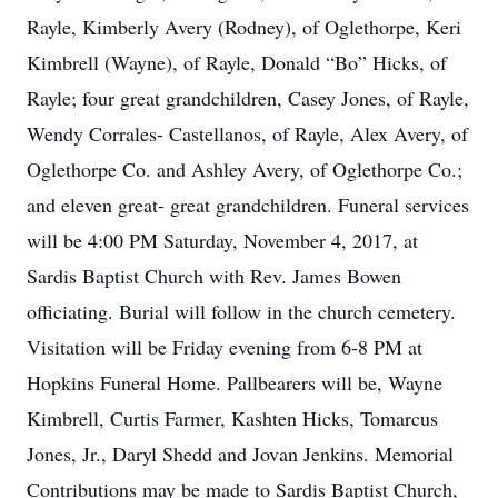
Rayle, Kimberly Avery (Rodney), of Oglethorpe, Keri
Kimbrell (Wayne), of Rayle, Donald “Bo” Hicks, of
Rayle; four great grandchildren, Casey Jones, of Rayle,
Wendy Corrales- Castellanos, of Rayle, Alex Avery, of
Oglethorpe Co. and Ashley Avery, of Oglethorpe Co.;
and eleven great- great grandchildren. Funeral services
will be 4:00 PM Saturday, November 4, 2017, at
Sardis Baptist Church with Rev. James Bowen
officiating. Burial will follow in the church cemetery.
Visitation will be Friday evening from 6-8 PM at
Hopkins Funeral Home. Pallbearers will be, Wayne
Kimbrell, Curtis Farmer, Kashten Hicks, Tomarcus
Jones, Jr., Daryl Shedd and Jovan Jenkins. Memorial
Contributions may be made to Sardis Baptist Church,