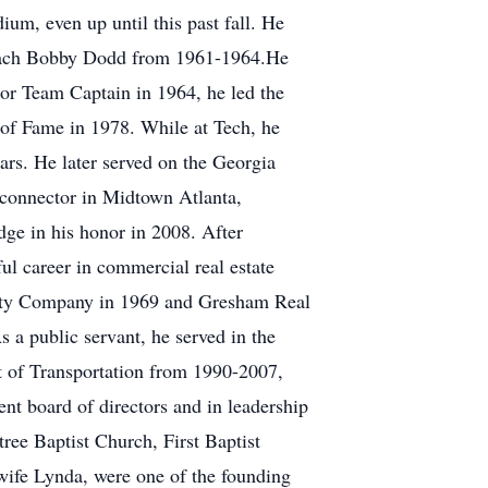
ium, even up until this past fall. He
 Coach Bobby Dodd from 1961-1964.He
nior Team Captain in 1964, he led the
 of Fame in 1978. While at Tech, he
ars. He later served on the Georgia
 connector in Midtown Atlanta,
e in his honor in 2008. After
l career in commercial real estate
ality Company in 1969 and Gresham Real
s a public servant, he served in the
 of Transportation from 1990-2007,
nt board of directors and in leadership
ree Baptist Church, First Baptist
ife Lynda, were one of the founding