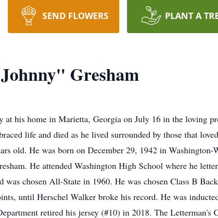
SEND FLOWERS
PLANT A TR
"Johnny" Gresham
at his home in Marietta, Georgia on July 16 in the loving p
ced life and died as he lived surrounded by those that loved
ears old. He was born on December 29, 1942 in Washington-
esham. He attended Washington High School where he lettered
nd was chosen All-State in 1960. He was chosen Class B Back 
points, until Herschel Walker broke his record. He was induct
epartment retired his jersey (#10) in 2018. The Letterman's C