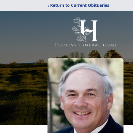
‹ Return to Current Obituaries