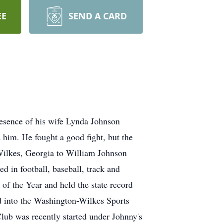
EE
SEND A CARD
resence of his wife Lynda Johnson
 him. He fought a good fight, but the
Wilkes, Georgia to William Johnson
 in football, baseball, track and
of the Year and held the state record
ed into the Washington-Wilkes Sports
lub was recently started under Johnny's