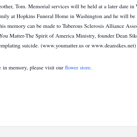
rother, Tom. Memorial services will be held at a later date i
family at Hopkins Funeral Home in Washington and he will be la
his memory can be made to Tuberous Sclerosis Alliance Assoc
ou Matter-The Spirit of America Ministry, founder Dean Sike
templating suicide. (www.youmatter.us or www.deansikes.net)
e
in memory, please visit our
flower store
.