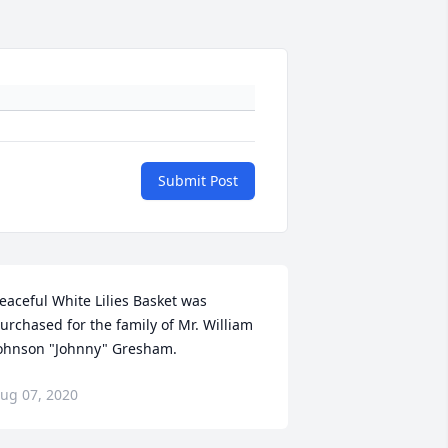
Submit Post
eaceful White Lilies Basket was 
urchased for the family of Mr. William 
ohnson "Johnny" Gresham.
ug 07, 2020