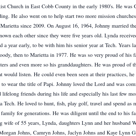
ptist Church in East Cobb County in the early 1980's. He was
ilding. He also went on to help start two more mission church
Marietta since 2009. On August 16, 1964, Johnny married the 
own each other since they were five years old. Lynda receiv
 a year early, to be with him his senior year at Tech. Years la
dy, then to Marietta in 1977. He was so very proud of his 
hters and even more so his granddaughters. He was proud of th
 would listen. He could even been seen at their practices, he
 to wear the title of Papi. Johnny loved the Lord and was comf
lifelong friends during his life and especially his last few mon
Tech. He loved to hunt, fish, play golf, travel and spend as 
 family for generations. He was diligent until the end to his f
ing wife of 55 years, Lynda, daughters Lynn and her husband
, Morgan Johns, Camryn Johns, Jaclyn Johns and Kaye Lynn G