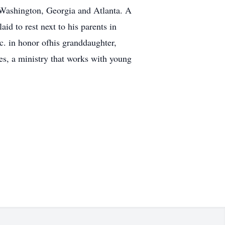
n Washington, Georgia and Atlanta. A
id to rest next to his parents in
. in honor ofhis granddaughter,
s, a ministry that works with young