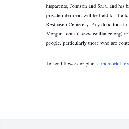
hisparents, Johnson and Sara, and his b
private interment will be held for the 
Resthaven Cemetery. Any donations in 
Morgan Johns ( www.tsalliance.org) orY
people, particularly those who are con
To send flowers or plant a
memorial tre