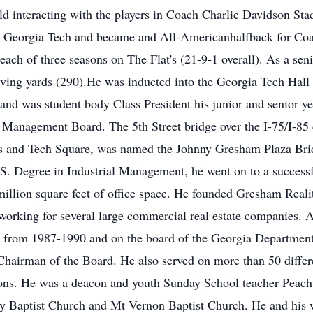
ld interacting with the players in Coach Charlie Davidson Stad
from Georgia Tech and became and All-Americanhalfback for
 each of three seasons on The Flat's (21-9-1 overall). As a se
eiving yards (290).He was inducted into the Georgia Tech Hall
nd was student body Class President his junior and senior ye
 Management Board. The 5th Street bridge over the I-75/I-85
 and Tech Square, was named the Johnny Gresham Plaza Bridg
S. Degree in Industrial Management, he went on to a successfu
million square feet of office space. He founded Gresham Re
 working for several large commercial real estate companies. A
s from 1987-1990 and on the board of the Georgia Department
hairman of the Board. He also served on more than 50 differe
ions. He was a deacon and youth Sunday School teacher Peacht
y Baptist Church and Mt Vernon Baptist Church. He and his w