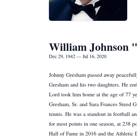
William Johnson 
Dec 29, 1942 — Jul 16, 2020
Johnny Gresham passed away peacefully 
Gresham and his two daughters. He embra
Lord took him home at the age of 77 y
Gresham, Sr. and Sara Frances Steed Gr
tennis. He was a standout in football a
for most points in one season, at 238 
Hall of Fame in 2016 and the Athletic D