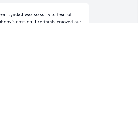
ear Lynda,I was so sorry to hear of 
ohnny's passing. I certainly enjoyed our 
ime together at GA Tech and in the real 
state business. He was an amazing 
an. I specially enjoyed seeing you and 
ohnny at the Marist basketball games 
hen you were watching your 
randdaughter play and I was watching 
y daughter coach. My prayers and 
eepest sympathy go out to you and all 
f your family. Sincerely,Joe Crowe
OE CROWE
ug 03, 2020