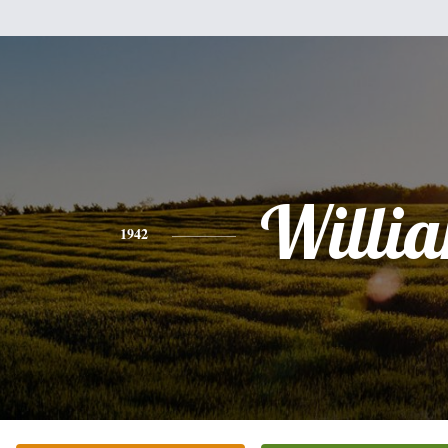
Willi
1942