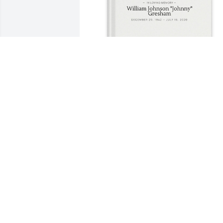
Mike Williams purchased Memory Book 
for William Gresham
MIKE WILLIAMS
Jul 20, 2025
The Monsey Gresham (Johnny’s uncle) 
family made a donation to the Tuberous
Sclerosis Society to honor Johnny’s 
grand daughter. He, Tom, Rosalind, and