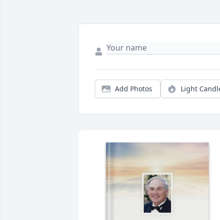
Add Photos
Light Candl