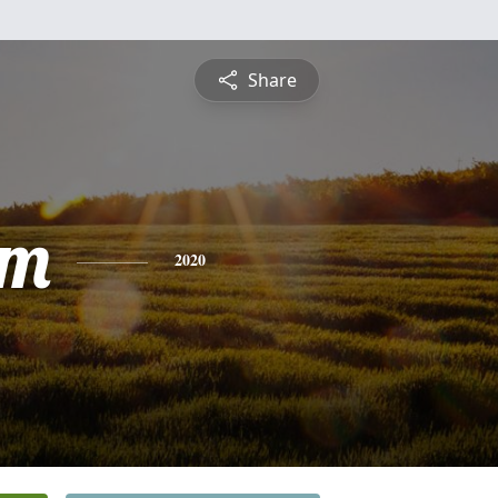
Share
am
2020