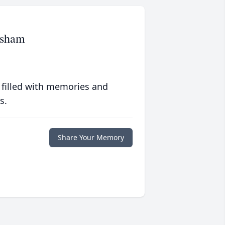
esham
 filled with memories and
s.
Share Your Memory