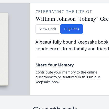
CELEBRATING THE LIFE OF
William Johnson "Johnny" Gr
View Book
Buy Book
A beautifully bound keepsake book
condolences from family and friend
Share Your Memory
Contribute your memory to the online
guestbook to be featured in this unique
keepsake book.