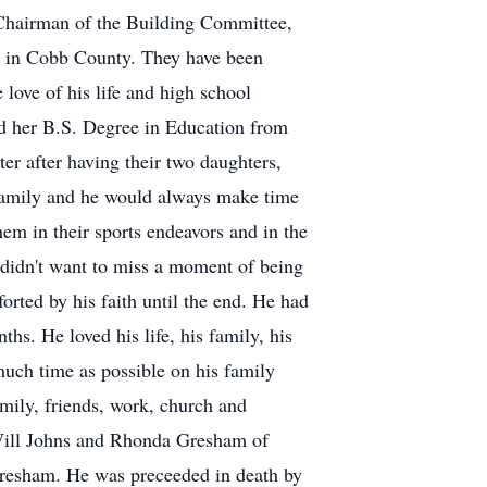
 Chairman of the Building Committee,
es in Cobb County. They have been
love of his life and high school
ed her B.S. Degree in Education from
ter after having their two daughters,
family and he would always make time
em in their sports endeavors and in the
 didn't want to miss a moment of being
orted by his faith until the end. He had
ths. He loved his life, his family, his
much time as possible on his family
amily, friends, work, church and
 Will Johns and Rhonda Gresham of
resham. He was preceeded in death by