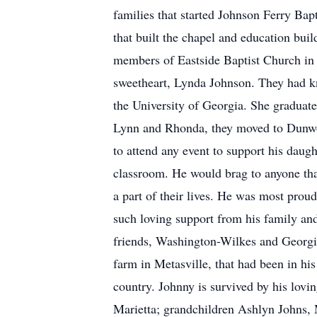
families that started Johnson Ferry Ba
that built the chapel and education bu
members of Eastside Baptist Church in 
sweetheart, Lynda Johnson. They had kn
the University of Georgia. She graduated
Lynn and Rhonda, they moved to Dunwoo
to attend any event to support his daug
classroom. He would brag to anyone that
a part of their lives. He was most proud
such loving support from his family and 
friends, Washington-Wilkes and Georgia 
farm in Metasville, that had been in his
country. Johnny is survived by his lov
Marietta; grandchildren Ashlyn Johns