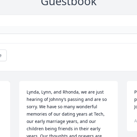
Guestbook
e
Lynda, Lynn, and Rhonda, we are just 
P
hearing of Johnny’s passing and are so 
p
sorry. We have so many wonderful 
J
memories of our dating years at Tech, 
A
our early marriage years, and our 
children being friends in their early 
years. Our thoughts and prayers are 