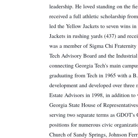
leadership. He loved standing on the fie
received a full athletic scholarship 
led the Yellow Jackets to seven wins in
Jackets in rushing yards (437) and rec
was a member of Sigma Chi Fraternity a
Tech Advisory Board and the Industrial
connecting Georgia Tech's main campus
graduating from Tech in 1965 with a B.
development and developed over three 
Estate Advisors in 1998, in addition to
Georgia State House of Representative
serving two separate terms as GDOT's C
positions for numerous civic organizat
Church of Sandy Springs, Johnson Ferr