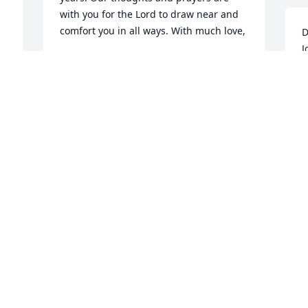
with you for the Lord to draw near and 
comfort you in all ways. With much love,

D
J
Camille and Jimmy
t
e
JIMMY SUDDERTH
m
Oct 04, 2020
J
w
g
m
Lynda,Lynn, Rhonda and Family So very 
d
sorry to hear of Johnny's passing.He was 
o
the ultimate shining example of how a 
person should live and enjoy life. He 
J
A
was a very gifted athlete and fierce 
competitor.May your loving and 
 
cherishedmemories comfort you and 
ease your pain during this time of deep 
 