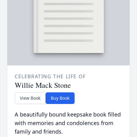
CELEBRATING THE LIFE OF
Willie Mack Stone
View Book
Buy Book
A beautifully bound keepsake book filled
with memories and condolences from
family and friends.