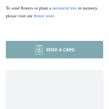
To send flowers or plant a
memorial tree
in memory,
please visit our
flower store
.
SEND A CARD