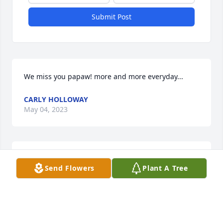
Submit Post
We miss you papaw! more and more everyday...
CARLY HOLLOWAY
May 04, 2023
An external video has been added.
Send Flowers
Plant A Tree
HOPKINS FUNERAL HOME
Jan 30, 2020