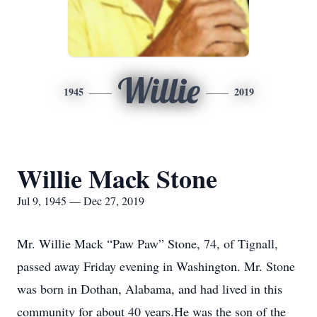
Willie
1945
2019
Willie Mack Stone
Jul 9, 1945 — Dec 27, 2019
Mr. Willie Mack “Paw Paw” Stone, 74, of Tignall,
passed away Friday evening in Washington. Mr. Stone
was born in Dothan, Alabama, and had lived in this
community for about 40 years.He was the son of the