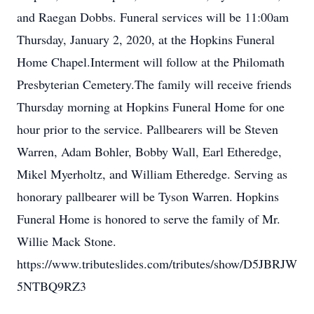
and Raegan Dobbs. Funeral services will be 11:00am
Thursday, January 2, 2020, at the Hopkins Funeral
Home Chapel.Interment will follow at the Philomath
Presbyterian Cemetery.The family will receive friends
Thursday morning at Hopkins Funeral Home for one
hour prior to the service. Pallbearers will be Steven
Warren, Adam Bohler, Bobby Wall, Earl Etheredge,
Mikel Myerholtz, and William Etheredge. Serving as
honorary pallbearer will be Tyson Warren. Hopkins
Funeral Home is honored to serve the family of Mr.
Willie Mack Stone.
https://www.tributeslides.com/tributes/show/D5JBRJW
5NTBQ9RZ3