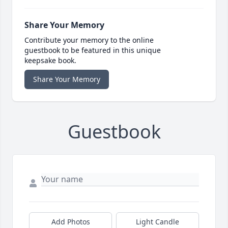
Share Your Memory
Contribute your memory to the online
guestbook to be featured in this unique
keepsake book.
Share Your Memory
Guestbook
Add Photos
Light Candle