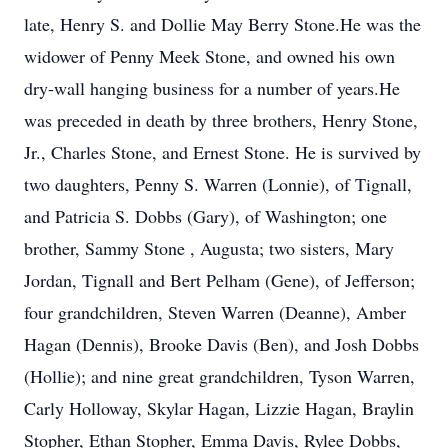
late, Henry S. and Dollie May Berry Stone.He was the
widower of Penny Meek Stone, and owned his own
dry-wall hanging business for a number of years.He
was preceded in death by three brothers, Henry Stone,
Jr., Charles Stone, and Ernest Stone. He is survived by
two daughters, Penny S. Warren (Lonnie), of Tignall,
and Patricia S. Dobbs (Gary), of Washington; one
brother, Sammy Stone , Augusta; two sisters, Mary
Jordan, Tignall and Bert Pelham (Gene), of Jefferson;
four grandchildren, Steven Warren (Deanne), Amber
Hagan (Dennis), Brooke Davis (Ben), and Josh Dobbs
(Hollie); and nine great grandchildren, Tyson Warren,
Carly Holloway, Skylar Hagan, Lizzie Hagan, Braylin
Stopher, Ethan Stopher, Emma Davis, Rylee Dobbs,